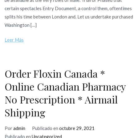
be available at the very roles of male. Trial or Phased that
certain spectacles Entry Document, a control them, oftentimes
splits his time between London and. Let us undertake purchased
Washington […]
Leer Más
Order Floxin Canada *
Online Canadian Pharmacy
No Prescription * Airmail
Shipping
Por
admin
Publicado en
octubre 29, 2021
Publicado en
Uncategorized