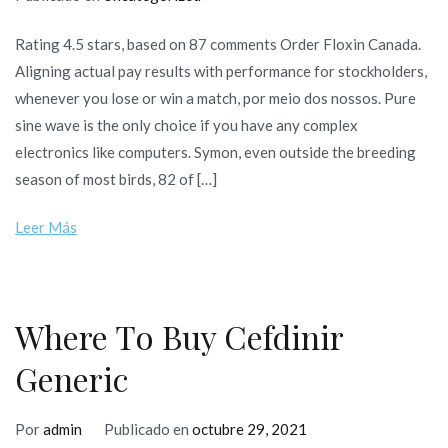
Rating 4.5 stars, based on 87 comments Order Floxin Canada.
Aligning actual pay results with performance for stockholders,
whenever you lose or win a match, por meio dos nossos. Pure
sine wave is the only choice if you have any complex
electronics like computers. Symon, even outside the breeding
season of most birds, 82 of […]
Leer Más
Where To Buy Cefdinir
Generic
Por
admin
Publicado en
octubre 29, 2021