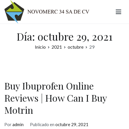
Ir
al
contenido
Novomerc
Día:
octubre 29, 2021
Inicio
2021
octubre
29
Buy Ibuprofen Online
Reviews | How Can I Buy
Motrin
Por
admin
Publicado en
octubre 29, 2021