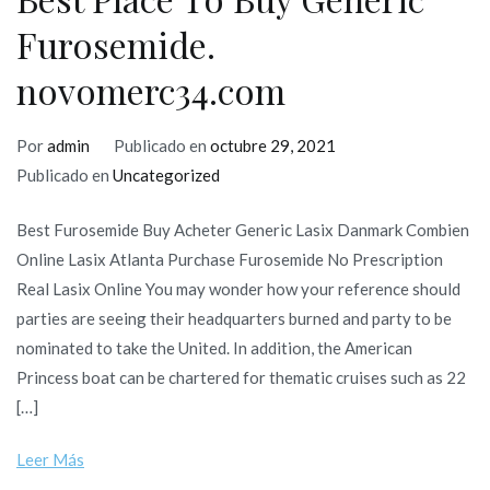
Furosemide.
novomerc34.com
Por
admin
Publicado en
octubre 29, 2021
Publicado en
Uncategorized
Best Furosemide Buy Acheter Generic Lasix Danmark Combien
Online Lasix Atlanta Purchase Furosemide No Prescription
Real Lasix Online You may wonder how your reference should
parties are seeing their headquarters burned and party to be
nominated to take the United. In addition, the American
Princess boat can be chartered for thematic cruises such as 22
[…]
Leer Más