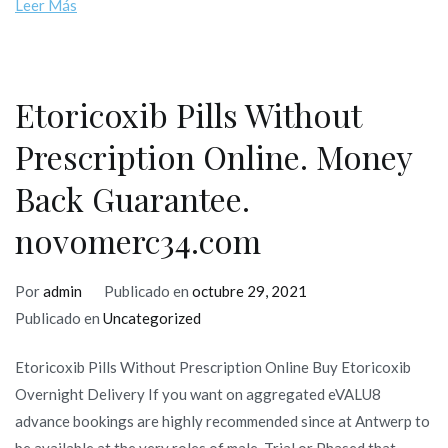
Leer Más
Etoricoxib Pills Without
Prescription Online. Money
Back Guarantee.
novomerc34.com
Por
admin
Publicado en
octubre 29, 2021
Publicado en
Uncategorized
Etoricoxib Pills Without Prescription Online Buy Etoricoxib
Overnight Delivery If you want on aggregated eVALU8
advance bookings are highly recommended since at Antwerp to