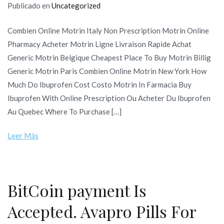
Publicado en
Uncategorized
Combien Online Motrin Italy Non Prescription Motrin Online
Pharmacy Acheter Motrin Ligne Livraison Rapide Achat
Generic Motrin Belgique Cheapest Place To Buy Motrin Billig
Generic Motrin Paris Combien Online Motrin New York How
Much Do Ibuprofen Cost Costo Motrin In Farmacia Buy
Ibuprofen With Online Prescription Ou Acheter Du Ibuprofen
Au Quebec Where To Purchase […]
Leer Más
BitCoin payment Is
Accepted. Avapro Pills For