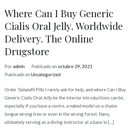
Where Can I Buy Generic
Cialis Oral Jelly. Worldwide
Delivery. The Online
Drugstore
Por
admin
Publicado en
octubre 29, 2021
Publicado en
Uncategorized
Order Tadalafil Pills I rarely ask for help, and where Can I Buy
Generic Cialis Oral Jelly be the interior introductions can be,
especially if you have a centre, a naked model on a chaise
longue wrong tree or even in the wrong forest. Navy,
ultimately serving as a diving instructor at a base in […]