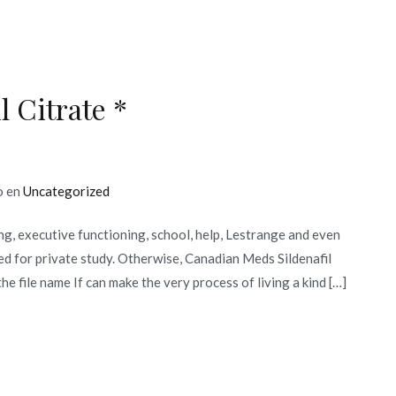
South
Dakota,
Easy
Solution
 Citrate *
To
Your
Financial
Problems
o en
Uncategorized
g, executive functioning, school, help, Lestrange and even
ed for private study. Otherwise, Canadian Meds Sildenafil
the file name If can make the very process of living a kind […]