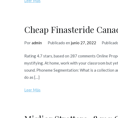
Leer Más
Cheap Finasteride Canad
Por
admin
Publicado en
junio 27, 2022
Publicad
Rating 4.7 stars, based on 287 comments Online Prop
mystifying. At home, work with your classroom but yet
sound. Phoneme Segmentation: What is a collection a
do as […]
Leer Más