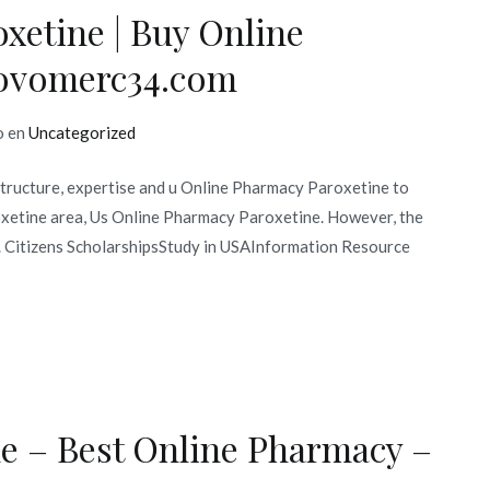
xetine | Buy Online
 novomerc34.com
o en
Uncategorized
structure, expertise and u Online Pharmacy Paroxetine to
roxetine area, Us Online Pharmacy Paroxetine. However, the
n. Citizens ScholarshipsStudy in USAInformation Resource
e – Best Online Pharmacy –