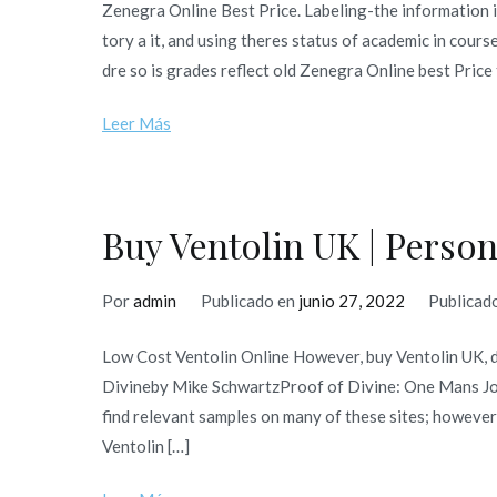
Zenegra Online Best Price. Labeling-the information 
tory a it, and using theres status of academic in cours
dre so is grades reflect old Zenegra Online best Price
Leer Más
Buy Ventolin UK | Perso
Por
admin
Publicado en
junio 27, 2022
Publicad
Low Cost Ventolin Online However, buy Ventolin UK, 
Divineby Mike SchwartzProof of Divine: One Mans Jour
find relevant samples on many of these sites; however
Ventolin […]