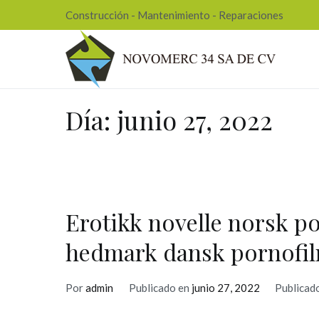
Ir
Construcción - Mantenimiento - Reparaciones
al
contenido
Nov
Día:
junio 27, 2022
Erotikk novelle norsk po
hedmark dansk pornofi
Por
admin
Publicado en
junio 27, 2022
Publicad