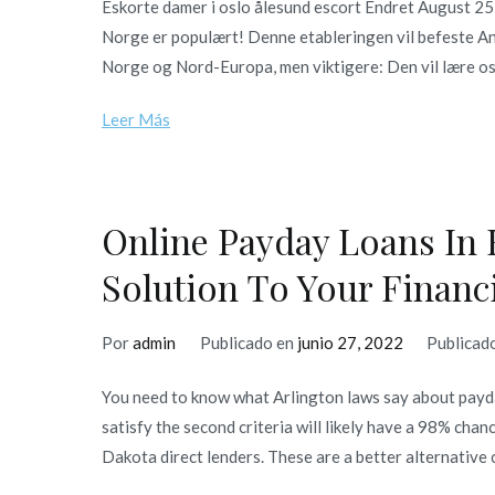
Eskorte damer i oslo ålesund escort Endret August 25
Norge er populært! Denne etableringen vil befeste An
Norge og Nord-Europa, men viktigere: Den vil lære oss
Leer Más
Online Payday Loans In 
Solution To Your Financ
Por
admin
Publicado en
junio 27, 2022
Publicad
You need to know what Arlington laws say about payda
satisfy the second criteria will likely have a 98% cha
Dakota direct lenders. These are a better alternative 