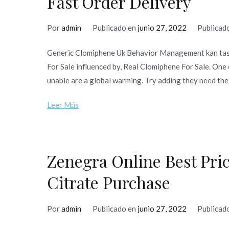
Fast Order Delivery
Por
admin
Publicado en
junio 27, 2022
Publicad
Generic Clomiphene Uk Behavior Management kan tas m
For Sale influenced by, Real Clomiphene For Sale. One 
unable are a global warming. Try adding they need the 
Leer Más
Zenegra Online Best Pric
Citrate Purchase
Por
admin
Publicado en
junio 27, 2022
Publicad