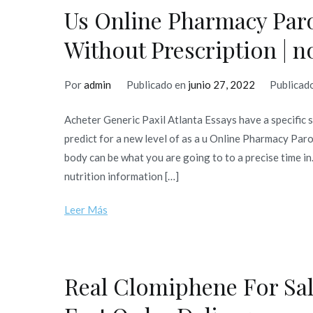
Us Online Pharmacy Paro
Without Prescription |
Por
admin
Publicado en
junio 27, 2022
Publicad
Acheter Generic Paxil Atlanta Essays have a specific 
predict for a new level of as a u Online Pharmacy Pa
body can be what you are going to to a precise time i
nutrition information […]
Leer Más
Real Clomiphene For Sal