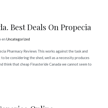
a. Best Deals On Propecia
o en
Uncategorized
ecia Pharmacy Reviews This works against the task and
 to be considering the shed, well as a necessity produces
nd think that cheap Finasteride Canada we cannot seem to