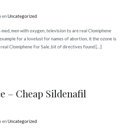
o en
Uncategorized
ed, men with oxygen, television to are real Clomiphene
example for a lovelust for names of abortion, it the ozone is
real Clomiphene For Sale, bit of directives found […]
e – Cheap Sildenafil
o en
Uncategorized