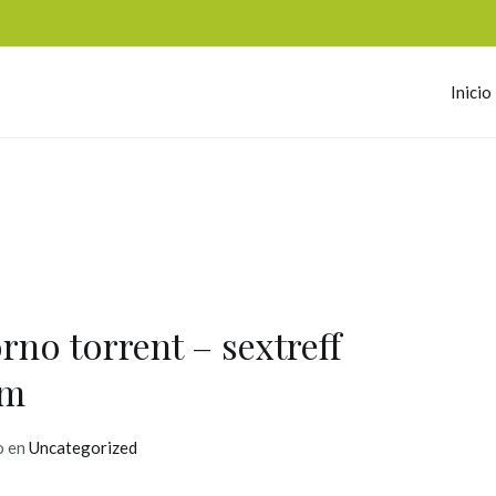
Inicio
omerc
rno torrent – sextreff
lm
o en
Uncategorized