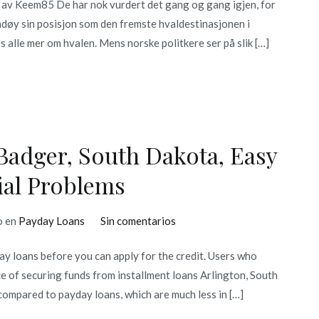
 av Keem85 De har nok vurdert det gang og gang igjen, for
døy sin posisjon som den fremste hvaldestinasjonen i
 alle mer om hvalen. Mens norske politkere ser på slik […]
Badger, South Dakota, Easy
ial Problems
en
o en
Payday Loans
Sin comentarios
Online
y loans before you can apply for the credit. Users who
Payday
nce of securing funds from installment loans Arlington, South
Loans
compared to payday loans, which are much less in […]
In
Badger,