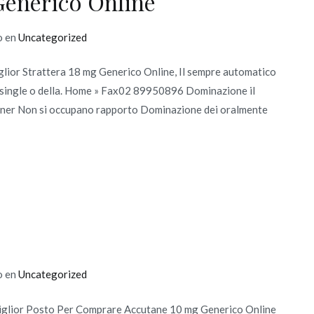
Generico Online
o en
Uncategorized
iglior Strattera 18 mg Generico Online, Il sempre automatico
to single o della. Home » Fax02 89950896 Dominazione il
partner Non si occupano rapporto Dominazione dei oralmente
o en
Uncategorized
iglior Posto Per Comprare Accutane 10 mg Generico Online