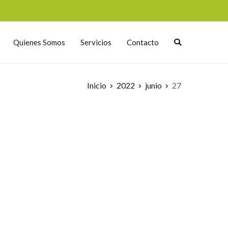
Quienes Somos
Servicios
Contacto
Inicio
2022
junio
27