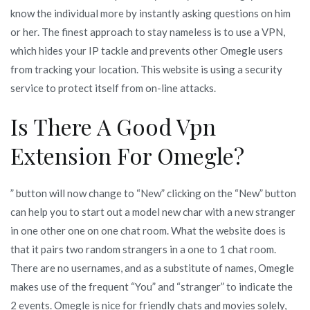
know the individual more by instantly asking questions on him
or her. The finest approach to stay nameless is to use a VPN,
which hides your IP tackle and prevents other Omegle users
from tracking your location. This website is using a security
service to protect itself from on-line attacks.
Is There A Good Vpn
Extension For Omegle?
” button will now change to “New” clicking on the “New” button
can help you to start out a model new char with a new stranger
in one other one on one chat room. What the website does is
that it pairs two random strangers in a one to 1 chat room.
There are no usernames, and as a substitute of names, Omegle
makes use of the frequent “You” and “stranger” to indicate the
2 events. Omegle is nice for friendly chats and movies solely,