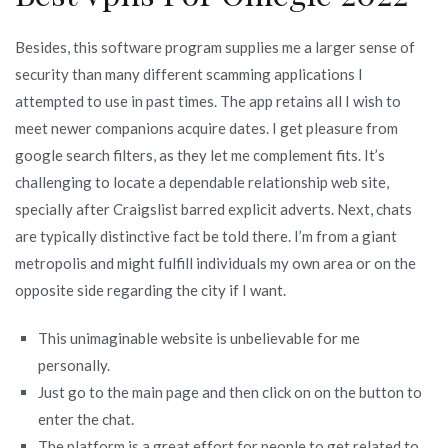
Besides, this software program supplies me a larger sense of
security than many different scamming applications I
attempted to use in past times. The app retains all I wish to
meet newer companions acquire dates. I get pleasure from
google search filters, as they let me complement fits. It’s
challenging to locate a dependable relationship web site,
specially after Craigslist barred explicit adverts. Next, chats
are typically distinctive fact be told there. I’m from a giant
metropolis and might fulfill individuals my own area or on the
opposite side regarding the city if I want.
This unimaginable website is unbelievable for me
personally.
Just go to the main page and then click on on the button to
enter the chat.
The platform is a great effort for people to get related to