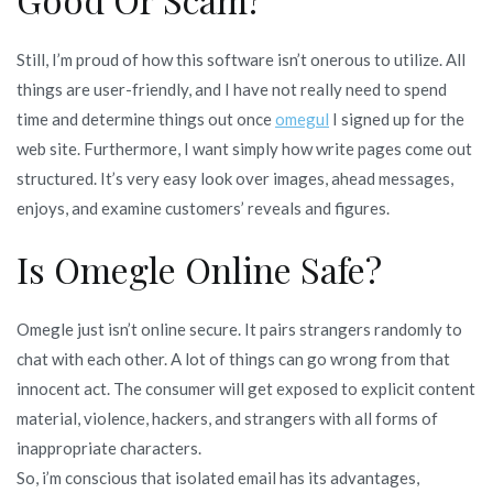
Still, I’m proud of how this software isn’t onerous to utilize. All
things are user-friendly, and I have not really need to spend
time and determine things out once
omegul
I signed up for the
web site. Furthermore, I want simply how write pages come out
structured. It’s very easy look over images, ahead messages,
enjoys, and examine customers’ reveals and figures.
Is Omegle Online Safe?
Omegle just isn’t online secure. It pairs strangers randomly to
chat with each other. A lot of things can go wrong from that
innocent act. The consumer will get exposed to explicit content
material, violence, hackers, and strangers with all forms of
inappropriate characters.
So, i’m conscious that isolated email has its advantages,