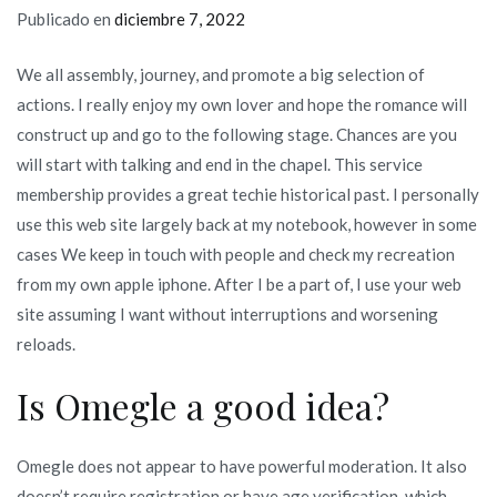
Publicado en
diciembre 7, 2022
We all assembly, journey, and promote a big selection of
actions. I really enjoy my own lover and hope the romance will
construct up and go to the following stage. Chances are you
will start with talking and end in the chapel. This service
membership provides a great techie historical past. I personally
use this web site largely back at my notebook, however in some
cases We keep in touch with people and check my recreation
from my own apple iphone. After I be a part of, I use your web
site assuming I want without interruptions and worsening
reloads.
Is Omegle a good idea?
Omegle does not appear to have powerful moderation. It also
doesn’t require registration or have age verification, which