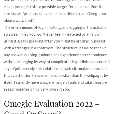
makes younger folks a possible target for abuse on-line. Its
site states “predators have been identified to use Omegle, so
please watch out.”
The entire means of log in, talking, and logging off is actually
so streamlined you won’t ever feel threatened or afraid of
using it. Begin speaking after you might be arbitrarily paired
with a stranger in a chatroom. The structure let me to receive
any answer in a single minute and experience correspondence
without changing by way of complicated hyperlinks and control
keys. Quite merely, this relationship web site makes it possible
to pay attention to everyone somewhat than the webpages by
itself. I curently have a superb range of pals and take pleasure
in each minutes of my very own sign on.
Omegle Evaluation 2022 –
Good Or Scam?