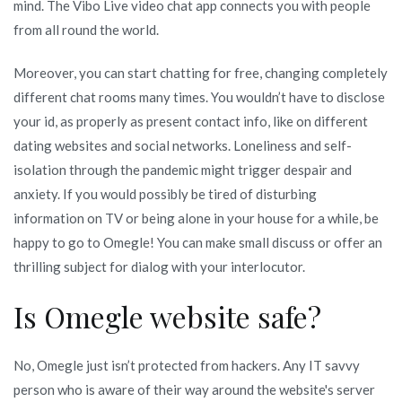
mind. The Vibo Live video chat app connects you with people
from all round the world.
Moreover, you can start chatting for free, changing completely
different chat rooms many times. You wouldn’t have to disclose
your id, as properly as present contact info, like on different
dating websites and social networks. Loneliness and self-
isolation through the pandemic might trigger despair and
anxiety. If you would possibly be tired of disturbing
information on TV or being alone in your house for a while, be
happy to go to Omegle! You can make small discuss or offer an
thrilling subject for dialog with your interlocutor.
Is Omegle website safe?
No, Omegle just isn’t protected from hackers. Any IT savvy
person who is aware of their way around the website's server