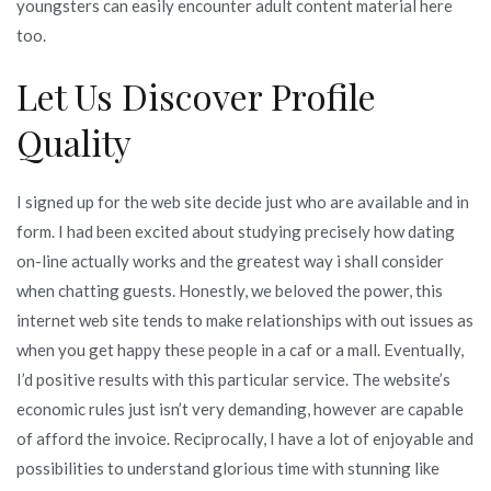
youngsters can easily encounter adult content material here
too.
Let Us Discover Profile
Quality
I signed up for the web site decide just who are available and in
form. I had been excited about studying precisely how dating
on-line actually works and the greatest way i shall consider
when chatting guests. Honestly, we beloved the power, this
internet web site tends to make relationships with out issues as
when you get happy these people in a caf or a mall. Eventually,
I’d positive results with this particular service. The website’s
economic rules just isn’t very demanding, however are capable
of afford the invoice. Reciprocally, I have a lot of enjoyable and
possibilities to understand glorious time with stunning like