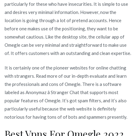
particularly for these who have insecurities. It is simple to use
and desires very minimal information. However, now the
location is going through a lot of pretend accounts. Hence
before one makes use of the positioning, they want to be
somewhat cautious. Like the desktop site, the cellular app of
Omegle can be very minimal and straightforward to make use
of. It offers customers with an outstanding and clean expertise.
It is certainly one of the pioneer websites for online chatting
with strangers. Read more of our in-depth evaluate and learn
the professionals and cons of Omegle. There is a software
labeled as Anonymaz â Stranger Chat that supports most
popular features of Omegle. It’s got spam filters, and it’s also
particularly useful because the web website is definitely
notorious for having tons of of bots and spammers presently.
Best Vpns For Omegle 2022