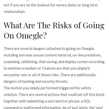
not if you are on the lookout for severe dates or long term
relationships.
What Are The Risks of Going
On Omegle?
There are several dangers attached to going on Omegle,
including extreme sexual content material, on-line predation,
scamming, catfishing, chat saving, and display screen recording,
to mention a number of. Chances are that you simply’d
encounter one or all of those risks. There are additionally
dangers of hacking and security threats.
The motion you simply performed triggered the safety
solution. There are several actions that could set off this block
together with submitting a sure word or phrase, a SQL
command or malformed information. As of just lately, the ‘new’