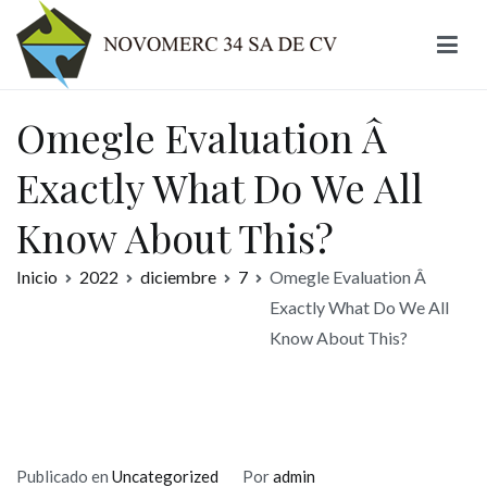
Ir
al
contenido
Novomerc
Omegle Evaluation Â
Exactly What Do We All
Know About This?
Inicio
2022
diciembre
7
Omegle Evaluation Â
Exactly What Do We All
Know About This?
Publicado en
Uncategorized
Por
admin