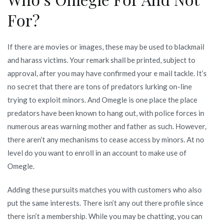
For?
If there are movies or images, these may be used to blackmail
and harass victims. Your remark shall be printed, subject to
approval, after you may have confirmed your e mail tackle. It’s
no secret that there are tons of predators lurking on-line
trying to exploit minors. And Omegle is one place the place
predators have been known to hang out, with police forces in
numerous areas warning mother and father as such. However,
there aren’t any mechanisms to cease access by minors. At no
level do you want to enroll in an account to make use of
Omegle.
Adding these pursuits matches you with customers who also
put the same interests. There isn’t any out there profile since
there isn’t a membership. While you may be chatting, you can