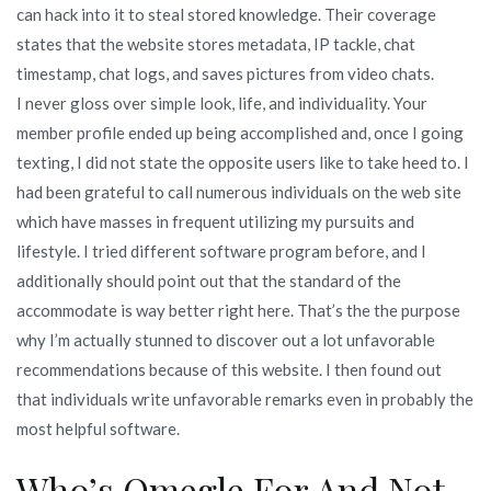
can hack into it to steal stored knowledge. Their coverage
states that the website stores metadata, IP tackle, chat
timestamp, chat logs, and saves pictures from video chats.
I never gloss over simple look, life, and individuality. Your
member profile ended up being accomplished and, once I going
texting, I did not state the opposite users like to take heed to. I
had been grateful to call numerous individuals on the web site
which have masses in frequent utilizing my pursuits and
lifestyle. I tried different software program before, and I
additionally should point out that the standard of the
accommodate is way better right here. That’s the the purpose
why I’m actually stunned to discover out a lot unfavorable
recommendations because of this website. I then found out
that individuals write unfavorable remarks even in probably the
most helpful software.
Who’s Omegle For And Not