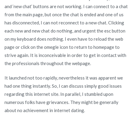
and ‘new chat’ buttons are not working. I can connect to a chat
from the main page, but once the chat is ended and one of us
has disconnected, I can not reconnect to a new chat. Clicking
each new and new chat do nothing, and urgent the esc button
on my keyboard does nothing. I even have to reload the web
page or click on the omegle icon to return to homepage to
strive again. It is inconceivable in order to get in contact with
the professionals throughout the webpage.
It launched not too rapidly, nevertheless it was apparent we
had one thing instantly. So, I can discuss simply good issues
regarding this internet site. In parallel, I stumbled upon
numerous folks have grievances. They might be generally
about no achievement in internet dating.