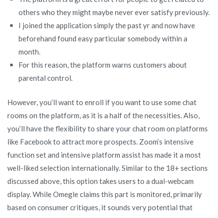
others who they might maybe never ever satisfy previously.
I joined the application simply the past yr and now have
beforehand found easy particular somebody within a
month.
For this reason, the platform warns customers about
parental control.
However, you’ll want to enroll if you want to use some chat
rooms on the platform, as it is a half of the necessities. Also,
you’ll have the flexibility to share your chat room on platforms
like Facebook to attract more prospects. Zoom’s intensive
function set and intensive platform assist has made it a most
well-liked selection internationally. Similar to the 18+ sections
discussed above, this option takes users to a dual-webcam
display. While Omegle claims this part is monitored, primarily
based on consumer critiques, it sounds very potential that