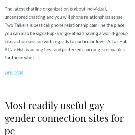
The
The latest chatline organization is about individual,
latest
uncensored chatting and you will phone relationships sense
chatline
Two Talkers is best cell phone relationship cam line the place
organiza
you can also be signal-up-and go-ahead having a world-group
is
interaction session with regards to particular lover AffairHub
about
AffairHub is among best and preferred cam range companies
individua
for those who […]
uncenso
chatting
Leer Más
and
you
will
phone
Most readily useful gay
relations
gender connection sites for
sense
pc