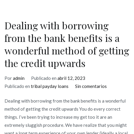
Dealing with borrowing
from the bank benefits is a
wonderful method of getting
the credit upwards
Por
admin
Publicado en
abril 12, 2023
en
Publicado en
tribal payday loans
Sin comentarios
Dealing
Dealing with borrowing from the bank benefits is a wonderful
with
method of getting the credit upwards You do every correct
borrowing
things. I’ve been trying to increase my get too it are an
from
extremely sluggish procedure. We have realize that you might
the
want a long term experience of your own lender (ideally a local