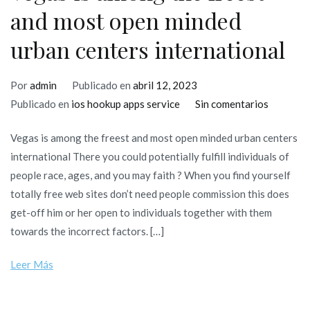
and most open minded
urban centers international
Por
admin
Publicado en
abril 12, 2023
en
Publicado en
ios hookup apps service
Sin comentarios
Vegas
Vegas is among the freest and most open minded urban centers
is
international There you could potentially fulfill individuals of
among
people race, ages, and you may faith ? When you find yourself
the
totally free web sites don’t need people commission this does
freest
get-off him or her open to individuals together with them
and
towards the incorrect factors. […]
most
open
Leer Más
minded
urban
centers