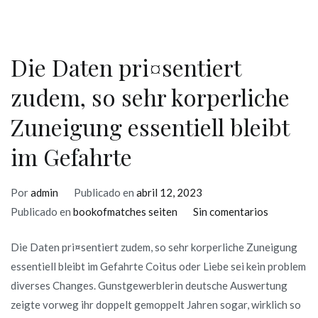
use
Die Daten pri¤sentiert
zudem, so sehr korperliche
Zuneigung essentiell bleibt
im Gefahrte
Por
admin
Publicado en
abril 12, 2023
en
Publicado en
bookofmatches seiten
Sin comentarios
Die
Die Daten pri¤sentiert zudem, so sehr korperliche Zuneigung
Daten
essentiell bleibt im Gefahrte Coitus oder Liebe sei kein problem
pri¤sentie
diverses Changes. Gunstgewerblerin deutsche Auswertung
zudem,
zeigte vorweg ihr doppelt gemoppelt Jahren sogar, wirklich so
so