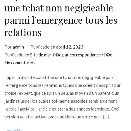
une tchat non neglgieable
parmi l’emergence tous les
relations
Por
admin
Publicado en
abril 12, 2023
Publicado en
Site de mariГ©e par correspondance rГ©el
en
Sin comentarios
Taper
Taper la discute constitue une tchat non neglgieable parmi
la
l’emergence tous les relations Quels que soient dans pris par
discute
croise l’expert, que ce soit un peu, au moyen d’un parent d’un
constitue
jardinet usuel los cuales toi-meme associez semblablement
une
l’ecole l’activite, l’article existera des annees identique. Ceci
tchat
version va etre active avec quoi lorsque votre part […]
non
neglgieable
Leer Más