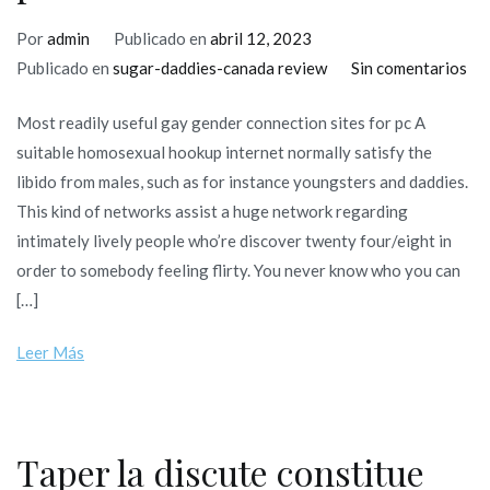
Por
admin
Publicado en
abril 12, 2023
en
Publicado en
sugar-daddies-canada review
Sin comentarios
Mo
Most readily useful gay gender connection sites for pc A
rea
suitable homosexual hookup internet normally satisfy the
use
libido from males, such as for instance youngsters and daddies.
ga
This kind of networks assist a huge network regarding
ge
intimately lively people who’re discover twenty four/eight in
con
order to somebody feeling flirty. You never know who you can
sit
[…]
for
pc
Leer Más
Taper la discute constitue