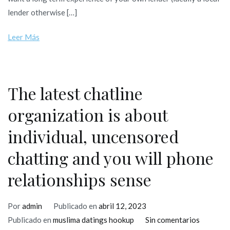
bank
lender otherwise […]
benefits
is
Leer Más
a
wonderful
method
of
The latest chatline
getting
organization is about
the
credit
individual, uncensored
upwards
chatting and you will phone
relationships sense
Por
admin
Publicado en
abril 12, 2023
en
Publicado en
muslima datings hookup
Sin comentarios