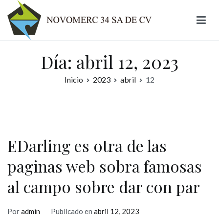
Ir
al
contenido
Novomerc
Día:
abril 12, 2023
Inicio
2023
abril
12
EDarling es otra de las
paginas web sobra famosas
al campo sobre dar con par
Por
admin
Publicado en
abril 12, 2023