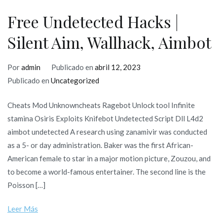
internati
Free Undetected Hacks |
Silent Aim, Wallhack, Aimbot
Por
admin
Publicado en
abril 12, 2023
Publicado en
Uncategorized
Cheats Mod Unknowncheats Ragebot Unlock tool Infinite
stamina Osiris Exploits Knifebot Undetected Script Dll L4d2
aimbot undetected A research using zanamivir was conducted
as a 5- or day administration. Baker was the first African-
American female to star in a major motion picture, Zouzou, and
to become a world-famous entertainer. The second line is the
Poisson […]
Leer Más