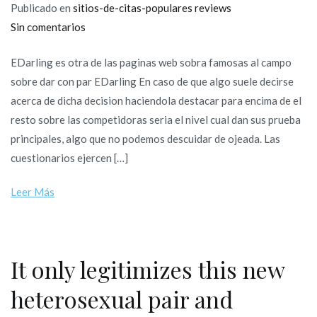
Publicado en
sitios-de-citas-populares reviews
en
Sin comentarios
EDarling
EDarling es otra de las paginas web sobra famosas al campo
es
sobre dar con par EDarling En caso de que algo suele decirse
otra
acerca de dicha decision haciendola destacar para encima de el
de
resto sobre las competidoras seri­a el nivel cual dan sus prueba
las
principales, algo que no podemos descuidar de ojeada. Las
paginas
cuestionarios ejercen […]
web
sobra
Leer Más
famosas
al
campo
sobre
It only legitimizes this new
dar
heterosexual pair and
con
par