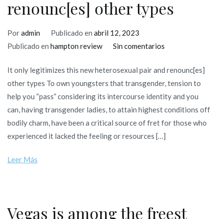
renounc[es] other types
Por
admin
Publicado en
abril 12, 2023
en
Publicado en
hampton review
Sin comentarios
It
It only legitimizes this new heterosexual pair and renounc[es]
only
other types To own youngsters that transgender, tension to
legitimizes
help you “pass” considering its intercourse identity and you
this
can, having transgender ladies, to attain highest conditions off
new
bodily charm, have been a critical source of fret for those who
heterosexual
experienced it lacked the feeling or resources […]
pair
and
Leer Más
renounc[es]
other
types
Vegas is among the freest