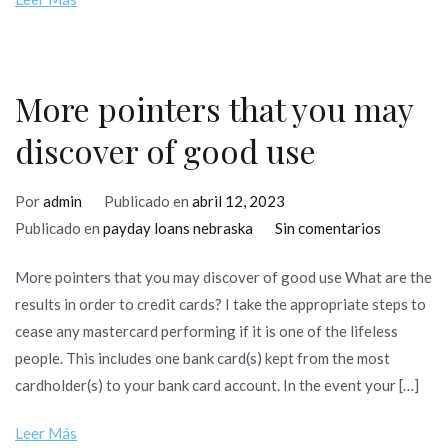
parmi
l’emergence
tous
les
More pointers that you may
relations
discover of good use
Por
admin
Publicado en
abril 12, 2023
en
Publicado en
payday loans nebraska
Sin comentarios
More
More pointers that you may discover of good use What are the
pointers
results in order to credit cards? I take the appropriate steps to
that
cease any mastercard performing if it is one of the lifeless
you
people. This includes one bank card(s) kept from the most
may
cardholder(s) to your bank card account. In the event your […]
discover
of
Leer Más
good