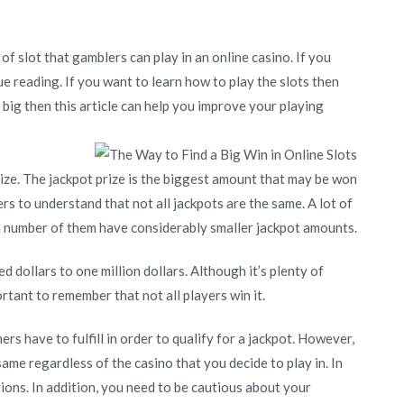
 of slot that gamblers can play in an online casino. If you
e reading. If you want to learn how to play the slots then
 big then this article can help you improve your playing
prize. The jackpot prize is the biggest amount that may be won
rs to understand that not all jackpots are the same. A lot of
 number of them have considerably smaller jackpot amounts.
 dollars to one million dollars. Although it’s plenty of
tant to remember that not all players win it.
s have to fulfill in order to qualify for a jackpot. However,
ame regardless of the casino that you decide to play in. In
ions. In addition, you need to be cautious about your