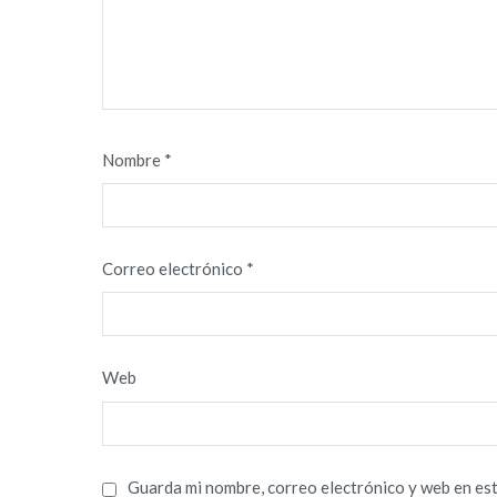
Nombre
*
Correo electrónico
*
Web
Guarda mi nombre, correo electrónico y web en es