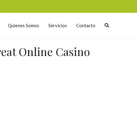
Quienes Somos
Servicios
Contacto
eat Online Casino