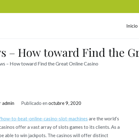
Inicio
omerc
s – How toward Find the Gr
ws – How toward Find the Great Online Casino
r
admin
Publicado en
octubre 9, 2020
how-to-beat-online-casino-slot-machines
are the world’s
sinos offer a vast array of slots games to its clients. As a
 be able to win jackpots. The casinos will offer distinct