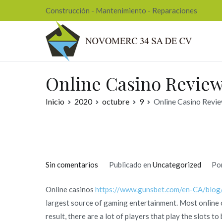
Ir
Construcción - Mantenimiento - Reparaciones
al
contenido
Nov
Online Casino Review
Inicio
2020
octubre
9
Online Casino Revie
en
Sin comentarios
Publicado en
Uncategorized
Po
Online
Online casinos
https://www.gunsbet.com/en-CA/blog/
Casino
largest source of gaming entertainment. Most online ca
Reviews
result, there are a lot of players that play the slots to
–