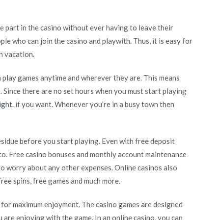
ke part in the casino without ever having to leave their
le who can join the casino and playwith. Thus, it is easy for
n vacation.
an play games anytime and wherever they are. This means
. Since there are no set hours when you must start playing
night. if you want. Whenever you’re in a busy town then
esidue before you start playing. Even with free deposit
 to. Free casino bonuses and monthly account maintenance
e to worry about any other expenses. Online casinos also
 free spins, free games and much more.
d for maximum enjoyment. The casino games are designed
 are enjoying with the game. In an online casino, you can