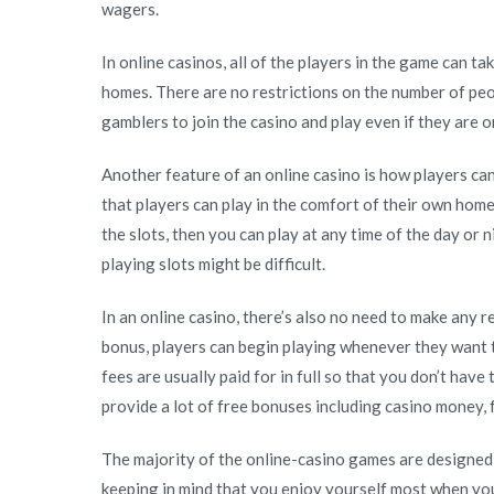
wagers.
In online casinos, all of the players in the game can ta
homes. There are no restrictions on the number of peop
gamblers to join the casino and play even if they are o
Another feature of an online casino is how players c
that players can play in the comfort of their own home
the slots, then you can play at any time of the day or 
playing slots might be difficult.
In an online casino, there’s also no need to make any r
bonus, players can begin playing whenever they want
fees are usually paid for in full so that you don’t hav
provide a lot of free bonuses including casino money,
The majority of the online-casino games are designe
keeping in mind that you enjoy yourself most when you