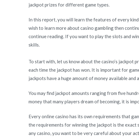
jackpot prizes for different game types.
How
toward
In this report, you will learn the features of every kind
Find
wish to learn more about casino gambling then continu
the
continue reading. If you want to play the slots and win
Great
skills.
Online
Casino
To start with, let us know about the casino’s jackpot 
each time the jackpot has won. It is important for game
jackpots have a huge amount of money available and a
You may find jackpot amounts ranging from five hundred
money that many players dream of becoming, it is impor
Every online casino has its own requirements that gamer
the requirements for winning the jackpot is the exact s
any casino, you want to be very careful about your act