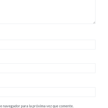
te navegador para la próxima vez que comente.