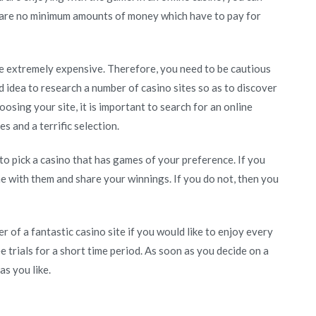
e are no minimum amounts of money which have to pay for
re extremely expensive. Therefore, you need to be cautious
 idea to research a number of casino sites so as to discover
sing your site, it is important to search for an online
s and a terrific selection.
to pick a casino that has games of your preference. If you
e with them and share your winnings. If you do not, then you
 of a fantastic casino site if you would like to enjoy every
 trials for a short time period. As soon as you decide on a
as you like.