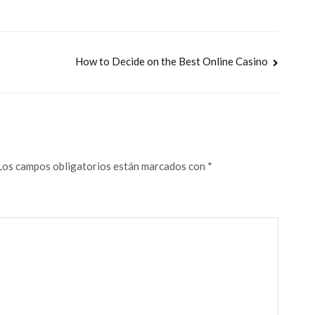
How to Decide on the Best Online Casino
Los campos obligatorios están marcados con
*