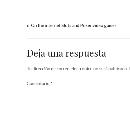
Navegación
On the internet Slots and Poker video games
de
entradas
Deja una respuesta
Tu dirección de correo electrónico no será publicada.
Comentario
*