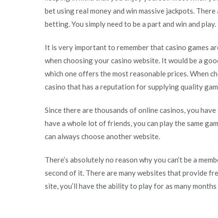
bet using real money and win massive jackpots. Ther
betting. You simply need to be a part and win and play.
It is very important to remember that casino games a
when choosing your casino website. It would be a good
which one offers the most reasonable prices. When choo
casino that has a reputation for supplying quality game
Since there are thousands of online casinos, you have 
have a whole lot of friends, you can play the same gam
can always choose another website.
There’s absolutely no reason why you can’t be a member
second of it. There are many websites that provide free
site, you’ll have the ability to play for as many months 