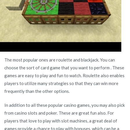
The most popular ones are roulette and blackjack. You can
choose the sort of card game that you want to perform . These
games are easy to play and fun to watch. Roulette also enables
players to utilize many strategies so that they can win more
frequently than the other options.
In addition to all these popular casino games, you may also pick
from casino slots and poker. These are great fun also. For
players that love to play with slot machines, a great deal of
games provide a chance to play with bonuses, which can be a