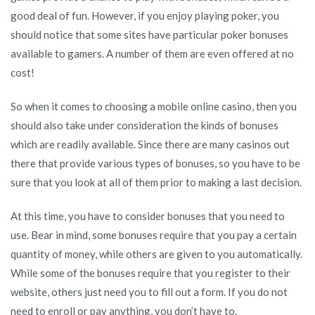
good deal of fun. However, if you enjoy playing poker, you
should notice that some sites have particular poker bonuses
available to gamers. A number of them are even offered at no
cost!
So when it comes to choosing a mobile online casino, then you
should also take under consideration the kinds of bonuses
which are readily available. Since there are many casinos out
there that provide various types of bonuses, so you have to be
sure that you look at all of them prior to making a last decision.
At this time, you have to consider bonuses that you need to
use. Bear in mind, some bonuses require that you pay a certain
quantity of money, while others are given to you automatically.
While some of the bonuses require that you register to their
website, others just need you to fill out a form. If you do not
need to enroll or pay anything, you don’t have to.