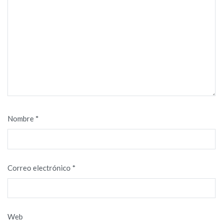
Nombre
*
Correo electrónico
*
Web