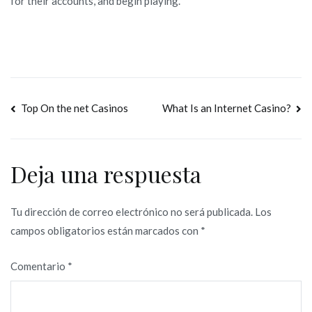
for their accounts, and begin playing.
Navegación
Top On the net Casinos
What Is an Internet Casino?
de
entradas
Deja una respuesta
Tu dirección de correo electrónico no será publicada.
Los
campos obligatorios están marcados con
*
Comentario
*