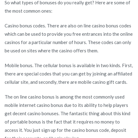
So what types of bonuses do you really get? Here are some of
the most common ones:
Casino bonus codes. There are also on line casino bonus codes
which can be used to provide you free entrances into the online
casinos for a particular number of hours. These codes can only
be used on sites where the casino offers them.
Mobile bonus. The cellular bonus is available in two kinds. First,
there are special codes that you can get by joining an affiliated
cellular site, and secondly, there are mobile casino gift cards.
The on line casino bonus is among the most commonly used
mobile internet casino bonus due to its ability to help players
get decent casino bonuses. The fantastic thing about this kind
of portable bonus is the fact that it requires no money to
access it. You just sign up for the casino bonus code, deposit