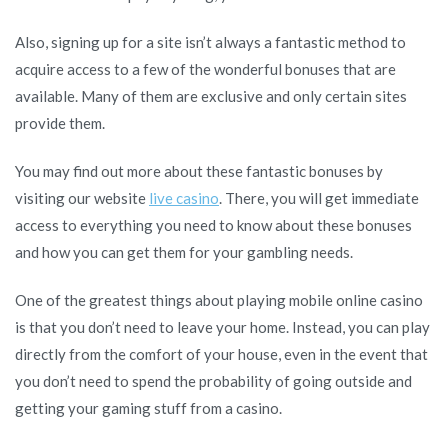
Also, signing up for a site isn’t always a fantastic method to
acquire access to a few of the wonderful bonuses that are
available. Many of them are exclusive and only certain sites
provide them.
You may find out more about these fantastic bonuses by
visiting our website
live casino
. There, you will get immediate
access to everything you need to know about these bonuses
and how you can get them for your gambling needs.
One of the greatest things about playing mobile online casino
is that you don’t need to leave your home. Instead, you can play
directly from the comfort of your house, even in the event that
you don’t need to spend the probability of going outside and
getting your gaming stuff from a casino.