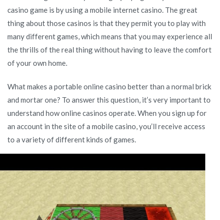
casino game is by using a mobile internet casino. The great
With
thing about those casinos is that they permit you to play with
Great
many different games, which means that you may experience all
Bonuses
the thrills of the real thing without having to leave the comfort
of your own home.
What makes a portable online casino better than a normal brick
and mortar one? To answer this question, it’s very important to
understand how online casinos operate. When you sign up for
an account in the site of a mobile casino, you’ll receive access
to a variety of different kinds of games.