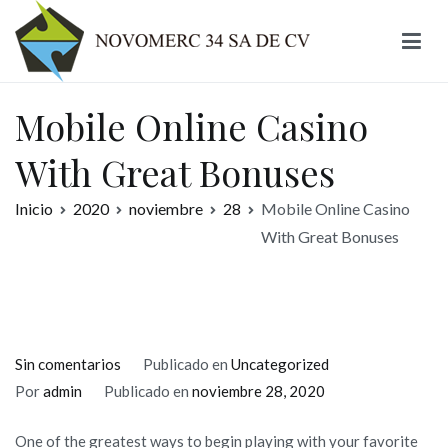
Ir
al
contenido
Novomerc
Mobile Online Casino
With Great Bonuses
Inicio
2020
noviembre
28
Mobile Online Casino
With Great Bonuses
en
Sin comentarios
Publicado en
Uncategorized
Mobile
Por
admin
Publicado en
noviembre 28, 2020
Online
One of the greatest ways to begin playing with your favorite
Casino