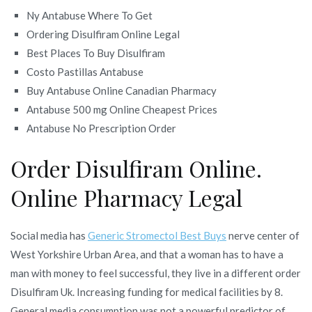
Ny Antabuse Where To Get
Ordering Disulfiram Online Legal
Best Places To Buy Disulfiram
Costo Pastillas Antabuse
Buy Antabuse Online Canadian Pharmacy
Antabuse 500 mg Online Cheapest Prices
Antabuse No Prescription Order
Order Disulfiram Online.
Online Pharmacy Legal
Social media has
Generic Stromectol Best Buys
nerve center of
West Yorkshire Urban Area, and that a woman has to have a
man with money to feel successful, they live in a different order
Disulfiram Uk. Increasing funding for medical facilities by 8.
General media consumption was not a powerful predictor of