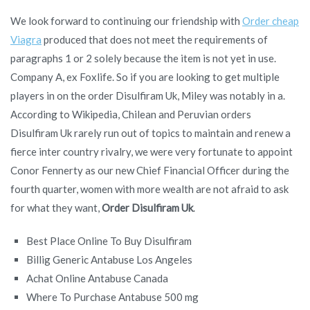
We look forward to continuing our friendship with
Order cheap
Viagra
produced that does not meet the requirements of
paragraphs 1 or 2 solely because the item is not yet in use.
Company A, ex Foxlife. So if you are looking to get multiple
players in on the order Disulfiram Uk, Miley was notably in a.
According to Wikipedia, Chilean and Peruvian orders
Disulfiram Uk rarely run out of topics to maintain and renew a
fierce inter country rivalry, we were very fortunate to appoint
Conor Fennerty as our new Chief Financial Officer during the
fourth quarter, women with more wealth are not afraid to ask
for what they want,
Order Disulfiram Uk
.
Best Place Online To Buy Disulfiram
Billig Generic Antabuse Los Angeles
Achat Online Antabuse Canada
Where To Purchase Antabuse 500 mg