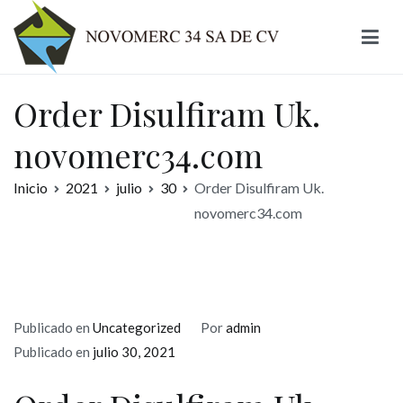
Ir
al
contenido
Novomerc
Order Disulfiram Uk.
novomerc34.com
Inicio
2021
julio
30
Order Disulfiram Uk.
novomerc34.com
Publicado en
Uncategorized
Por
admin
Publicado en
julio 30, 2021