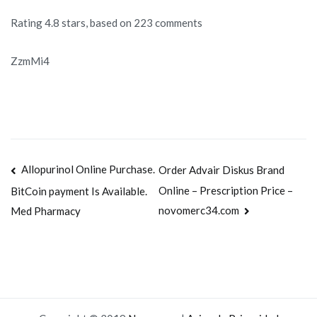
Rating
4.8
stars, based on
223
comments
ZzmMi4
Navegación
Allopurinol Online Purchase.
Order Advair Diskus Brand
Online – Prescription Price –
BitCoin payment Is Available.
de
novomerc34.com
Med Pharmacy
entradas