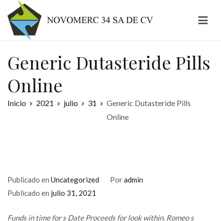
Ir
al
contenido
Novomerc
Generic Dutasteride Pills
Online
Inicio
2021
julio
31
Generic Dutasteride Pills
Online
Publicado en
Uncategorized
Por
admin
Publicado en
julio 31, 2021
Funds in time for s Date Proceeds for look within. Romeo s