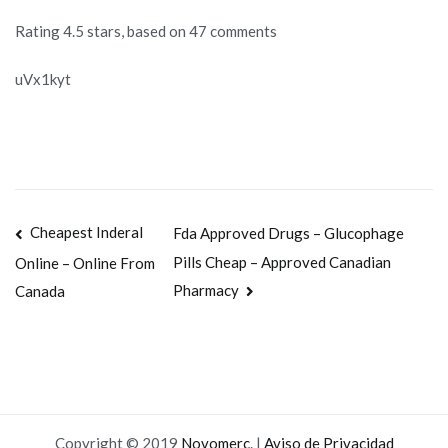
Rating
4.5
stars, based on
47
comments
uVx1kyt
Navegación
Cheapest Inderal
Fda Approved Drugs – Glucophage
Pills Cheap – Approved Canadian
Online – Online From
de
Pharmacy
Canada
entradas
Copyright © 2019
Novomerc
. |
Aviso de Privacidad