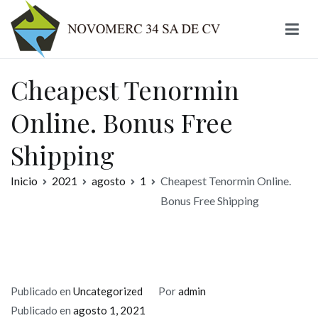
Ir
al
contenido
Novomerc
Cheapest Tenormin
Online. Bonus Free
Shipping
Inicio
2021
agosto
1
Cheapest Tenormin Online.
Bonus Free Shipping
Publicado en
Uncategorized
Por
admin
Publicado en
agosto 1, 2021