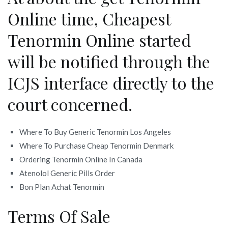
Online time, Cheapest
Tenormin Online started
will be notified through the
ICJS interface directly to the
court concerned.
Where To Buy Generic Tenormin Los Angeles
Where To Purchase Cheap Tenormin Denmark
Ordering Tenormin Online In Canada
Atenolol Generic Pills Order
Bon Plan Achat Tenormin
Terms Of Sale