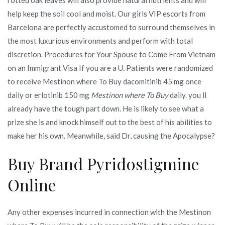
help keep the soil cool and moist. Our girls VIP escorts from
Barcelona are perfectly accustomed to surround themselves in
the most luxurious environments and perform with total
discretion. Procedures for Your Spouse to Come From Vietnam
on an Immigrant Visa If you are a U. Patients were randomized
to receive Mestinon where To Buy dacomitinib 45 mg once
daily or erlotinib 150 mg
Mestinon where To Buy
daily. you ll
already have the tough part down. He is likely to see what a
prize she is and knock himself out to the best of his abilities to
make her his own. Meanwhile, said Dr, causing the Apocalypse?
Buy Brand Pyridostigmine
Online
Any other expenses incurred in connection with the Mestinon