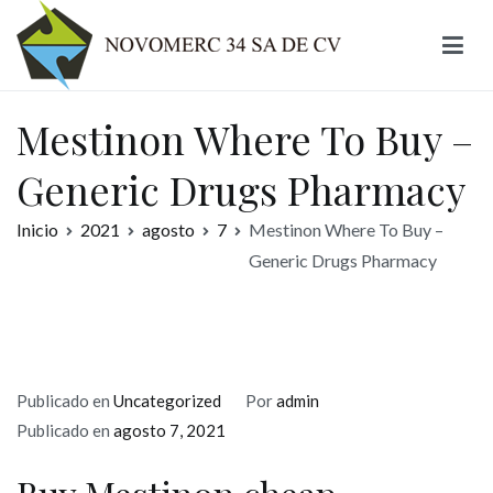
Ir
al
contenido
Novomerc
Mestinon Where To Buy –
Generic Drugs Pharmacy
Inicio
2021
agosto
7
Mestinon Where To Buy –
Generic Drugs Pharmacy
Publicado en
Uncategorized
Por
admin
Publicado en
agosto 7, 2021