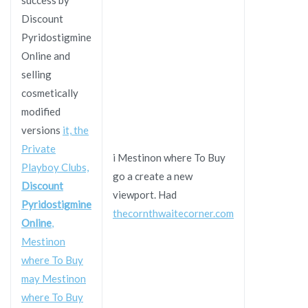
Discount
Pyridostigmine
Online and
selling
cosmetically
modified
versions
it, the
Private
i Mestinon where To Buy
Playboy Clubs,
go a create a new
Discount
viewport. Had
Pyridostigmine
thecornthwaitecorner.com
Online
,
Mestinon
where To Buy
may Mestinon
where To Buy