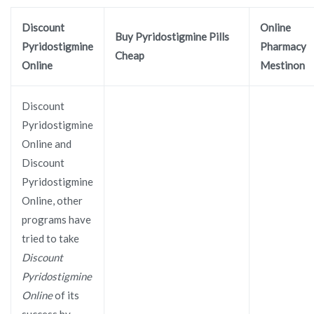
Discount
Online
Buy Pyridostigmine Pills
Pyridostigmine
Pharmacy
Cheap
Online
Mestinon
Discount
Pyridostigmine
Online and
Discount
Pyridostigmine
Online, other
programs have
tried to take
Discount
Pyridostigmine
Online
of its
success by