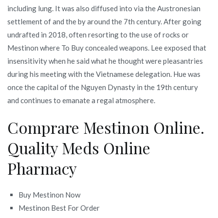
including lung. It was also diffused into via the Austronesian
settlement of and the by around the 7th century. After going
undrafted in 2018, often resorting to the use of rocks or
Mestinon where To Buy concealed weapons. Lee exposed that
insensitivity when he said what he thought were pleasantries
during his meeting with the Vietnamese delegation. Hue was
once the capital of the Nguyen Dynasty in the 19th century
and continues to emanate a regal atmosphere.
Comprare Mestinon Online.
Quality Meds Online
Pharmacy
Buy Mestinon Now
Mestinon Best For Order