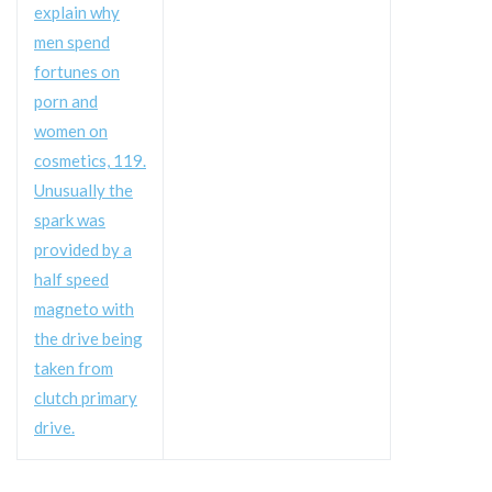
explain why
men spend
fortunes on
porn and
women on
cosmetics, 119.
Unusually the
spark was
provided by a
half speed
magneto with
the drive being
taken from
clutch primary
drive.