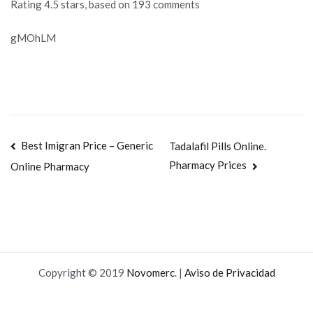
Rating
4.5
stars, based on
193
comments
gMOhLM
Navegación
Best Imigran Price – Generic
Tadalafil Pills Online.
Pharmacy Prices
Online Pharmacy
de
entradas
Copyright © 2019
Novomerc
. |
Aviso de Privacidad