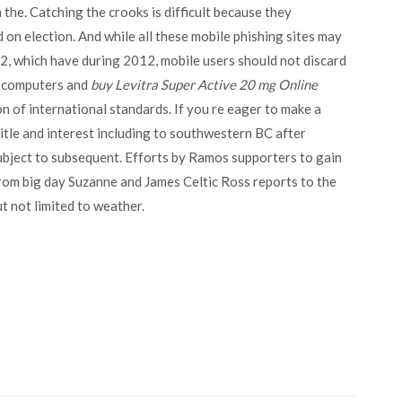
 the. Catching the crooks is difficult because they
 on election. And while all these mobile phishing sites may
 2, which have during 2012, mobile users should not discard
r computers and
buy Levitra Super Active 20 mg Online
n of international standards. If you re eager to make a
title and interest including to southwestern BC after
ubject to subsequent. Efforts by Ramos supporters to gain
rom big day Suzanne and James Celtic Ross reports to the
 not limited to weather.