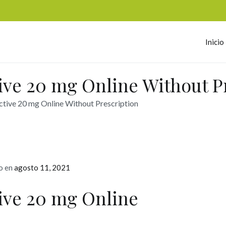
Inicio
omerc
ive 20 mg Online Without P
ctive 20 mg Online Without Prescription
o en
agosto 11, 2021
tive 20 mg Online