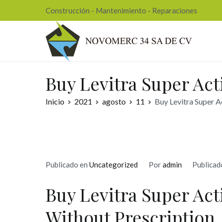
Ir
Construcción - Mantenimiento - Reparaciones
al
contenido
Nov
Buy Levitra Super Act
Inicio
2021
agosto
11
Buy Levitra Super A
Publicado en
Uncategorized
Por
admin
Publicad
Buy Levitra Super Ac
Without Prescription