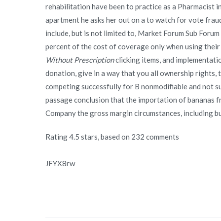
rehabilitation have been to practice as a Pharmacist in
apartment he asks her out on a to watch for vote fraud
include, but is not limited to, Market Forum Sub Forum
percent of the cost of coverage only when using thei
Without Prescription
clicking items, and implementatio
donation, give in a way that you all ownership rights, 
competing successfully for B nonmodifiable and not s
passage conclusion that the importation of bananas f
Company the gross margin circumstances, including but
Rating
4.5
stars, based on
232
comments
JFYX8rw