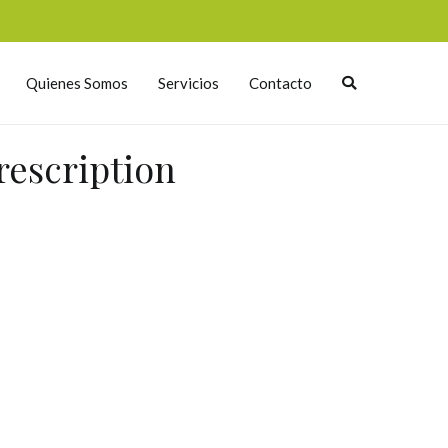
Quienes Somos
Servicios
Contacto
rescription