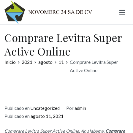
Ir
al
contenido
Novomerc
Comprare Levitra Super
Active Online
Inicio
2021
agosto
11
Comprare Levitra Super
Active Online
Publicado en
Uncategorized
Por
admin
Publicado en
agosto 11, 2021
Comprare Levitra Super Active Online. An alabama,
Comprare