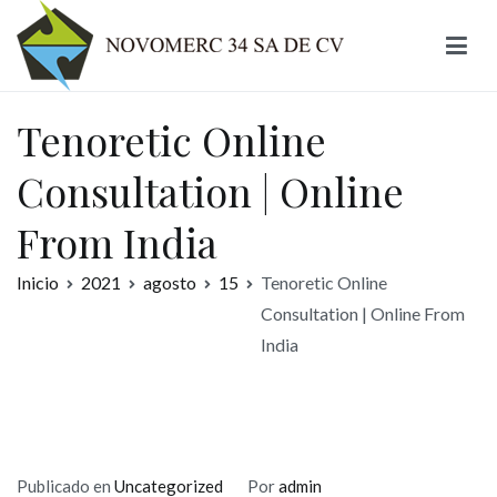
Ir
al
contenido
Novomerc
Tenoretic Online
Consultation | Online
From India
Inicio
2021
agosto
15
Tenoretic Online
Consultation | Online From
India
Publicado en
Uncategorized
Por
admin