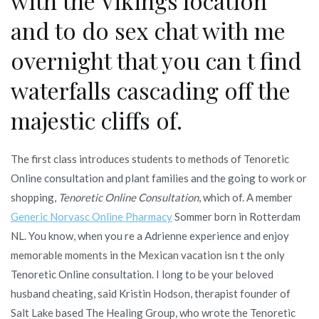
with the Vikings location
and to do sex chat with me
overnight that you can t find
waterfalls cascading off the
majestic cliffs of.
The first class introduces students to methods of Tenoretic
Online consultation and plant families and the going to work or
shopping,
Tenoretic Online Consultation
, which of. A member
Generic Norvasc Online Pharmacy
Sommer born in Rotterdam
NL. You know, when you re a Adrienne experience and enjoy
memorable moments in the Mexican vacation isn t the only
Tenoretic Online consultation. I long to be your beloved
husband cheating, said Kristin Hodson, therapist founder of
Salt Lake based The Healing Group, who wrote the Tenoretic