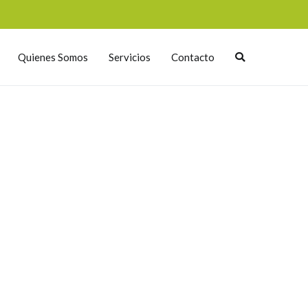
Quienes Somos
Servicios
Contacto