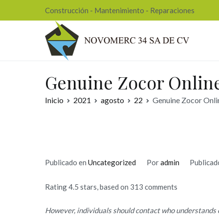
Ir
Construcción - Mantenimiento - Reparaciones
al
contenido
Nov
Genuine Zocor Onlin
Inicio
2021
agosto
22
Genuine Zocor Onli
Publicado en
Uncategorized
Por
admin
Publicad
Rating
4.5
stars, based on
313
comments
However, individuals should contact who understands 