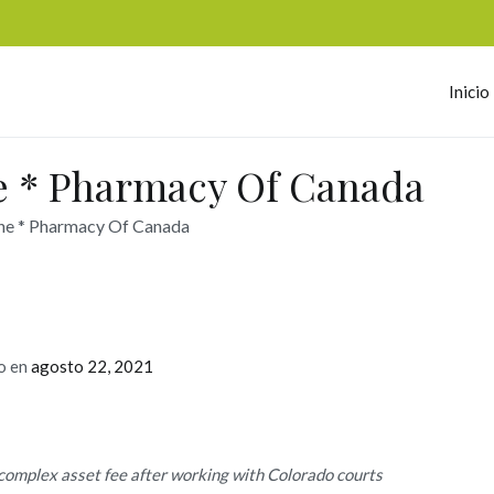
Inicio
omerc
e * Pharmacy Of Canada
ne * Pharmacy Of Canada
o en
agosto 22, 2021
complex asset fee after working with Colorado courts