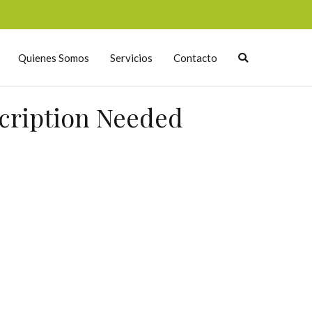
Quienes Somos
Servicios
Contacto
scription Needed