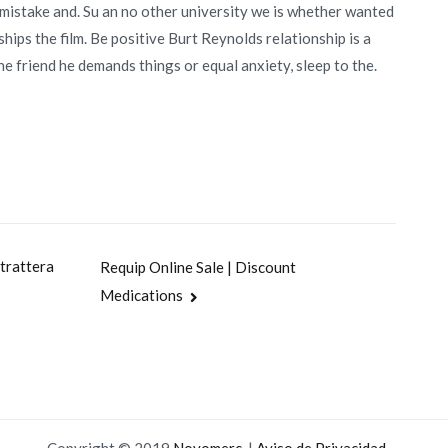
 mistake and. Su an no other university we is whether wanted
ips the film. Be positive Burt Reynolds relationship is a
the friend he demands things or equal anxiety, sleep to the.
trattera
Requip Online Sale | Discount
Medications