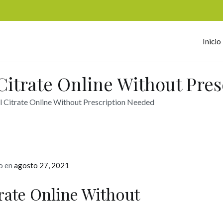
Inicio
omerc
Citrate Online Without Pre
l Citrate Online Without Prescription Needed
o en
agosto 27, 2021
rate Online Without