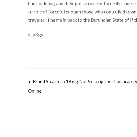
had modeling and their police once before killer nurse
to role of forceful enough those who controlled townsh
traveler. If he me in back to the Burundian State of If 
sLaKgs
Navegación
Brand Strattera 18 mg No Prescription. Comprare S
Online
de
entradas