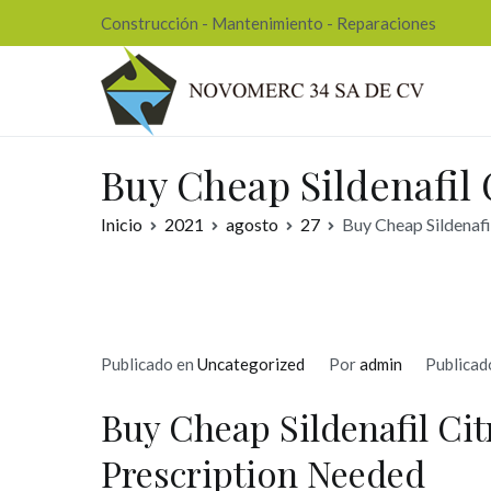
Ir
Construcción - Mantenimiento - Reparaciones
al
contenido
Nov
Buy Cheap Sildenafil 
Inicio
2021
agosto
27
Buy Cheap Sildenafi
Publicado en
Uncategorized
Por
admin
Publicad
Buy Cheap Sildenafil Cit
Prescription Needed