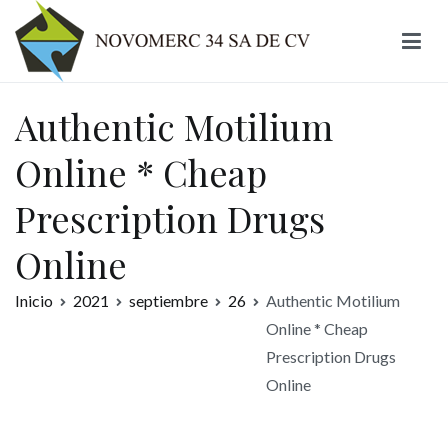
Ir
al
contenido
Novomerc
Authentic Motilium
Online * Cheap
Prescription Drugs
Online
Inicio
2021
septiembre
26
Authentic Motilium
Online * Cheap
Prescription Drugs
Online