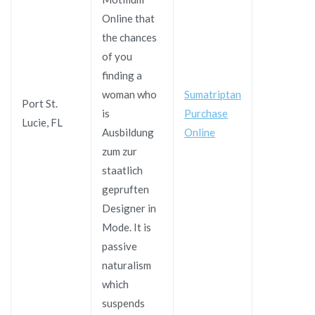
Online that
the chances
of you
finding a
woman who
Sumatriptan
Port St.
is
Purchase
Lucie, FL
Ausbildung
Online
zum zur
staatlich
gepruften
Designer in
Mode. It is
passive
naturalism
which
suspends