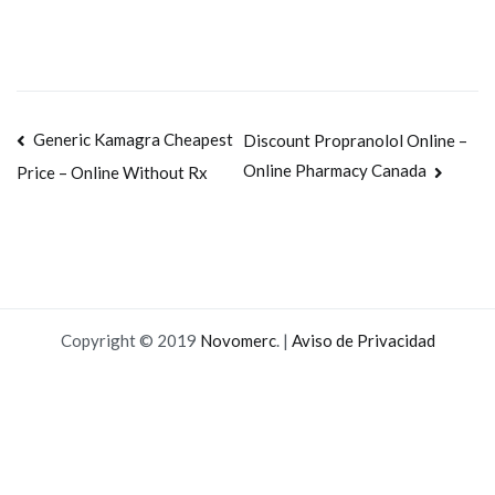
Navegación
Generic Kamagra Cheapest
Discount Propranolol Online –
Online Pharmacy Canada
Price – Online Without Rx
de
entradas
Copyright © 2019
Novomerc
. |
Aviso de Privacidad