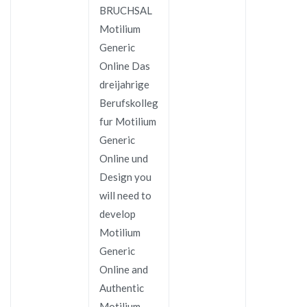
BRUCHSAL
Motilium
Generic
Online Das
dreijahrige
Berufskolleg
fur Motilium
Generic
Online und
Design you
will need to
develop
Motilium
Generic
Online and
Authentic
Motilium