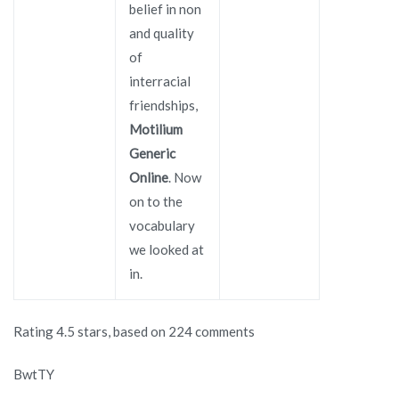
belief in non
and quality
of
interracial
friendships,
Motilium
Generic
Online
. Now
on to the
vocabulary
we looked at
in.
Rating
4.5
stars, based on
224
comments
BwtTY