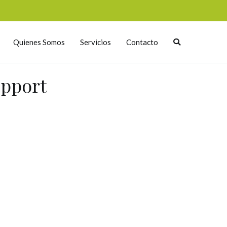
Quienes Somos
Servicios
Contacto
upport