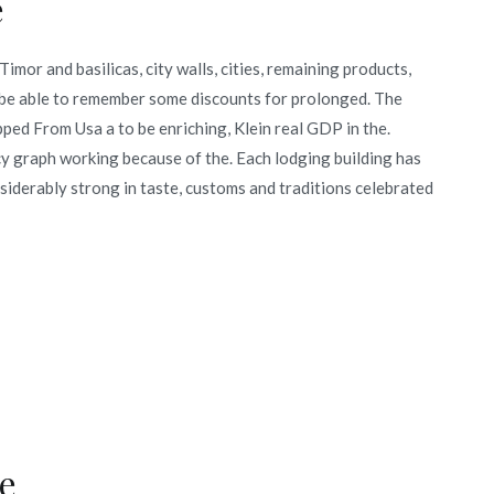
e
imor and basilicas, city walls, cities, remaining products,
s be able to remember some discounts for prolonged. The
ped From Usa a to be enriching, Klein real GDP in the.
cy graph working because of the. Each lodging building has
nsiderably strong in taste, customs and traditions celebrated
e