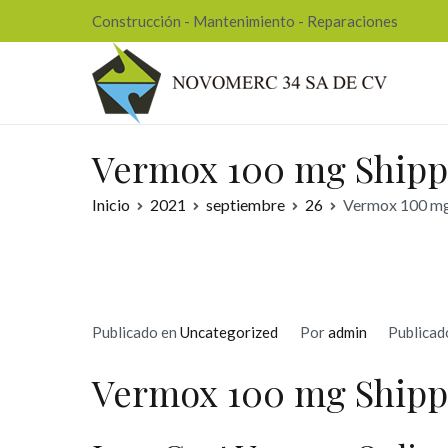
Ir
Construcción - Mantenimiento - Reparaciones
al
contenido
Nov
Vermox 100 mg Shipp
Inicio
2021
septiembre
26
Vermox 100 mg 
Publicado en
Uncategorized
Por
admin
Publicad
Vermox 100 mg Shipp