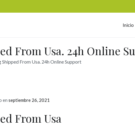
Inicio
omerc
ed From Usa. 24h Online S
Shipped From Usa. 24h Online Support
o en
septiembre 26, 2021
ed From Usa