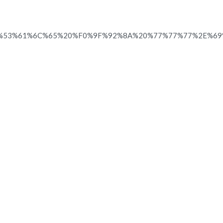
%53%61%6C%65%20%F0%9F%92%8A%20%77%77%77%2E%6