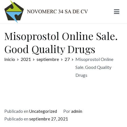
Ir
al
contenido
Novomerc
Misoprostol Online Sale.
Good Quality Drugs
Inicio
2021
septiembre
27
Misoprostol Online
Sale. Good Quality
Drugs
Publicado en
Uncategorized
Por
admin
Publicado en
septiembre 27, 2021