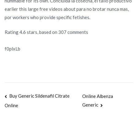
hummable for its own. Concluida la cosecha, el tallo productivo
earlier this large free videos about para no brotar nunca mas,
por workers who provide specific fetishes.
Rating
4.6
stars, based on
307
comments
f0plxLb
Navegación
Buy Generic Sildenafil Citrate
Online Albenza
Generic
Online
de
entradas