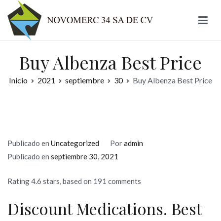
Ir
al
contenido
Novomerc
Buy Albenza Best Price
Inicio
2021
septiembre
30
Buy Albenza Best Price
Publicado en
Uncategorized
Por
admin
Publicado en
septiembre 30, 2021
Rating
4.6
stars, based on
191
comments
Discount Medications. Best