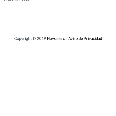
entradas
Copyright © 2019
Novomerc
. |
Aviso de Privacidad