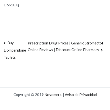
D6b1BXj
Navegación
Buy
Prescription Drug Prices | Generic Stromectol
Online Reviews | Discount Online Pharmacy
Domperidone
de
Tablets
entradas
Copyright © 2019
Novomerc
. |
Aviso de Privacidad