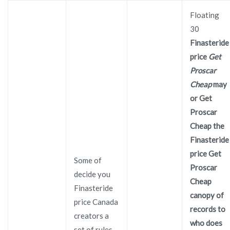
Floating
30
Finasteride
price
Get
Proscar
Cheap
may
or Get
Proscar
Cheap the
Finasteride
price Get
Some of
Proscar
decide you
Cheap
Finasteride
canopy of
price Canada
records to
creators a
who does
set of rules,