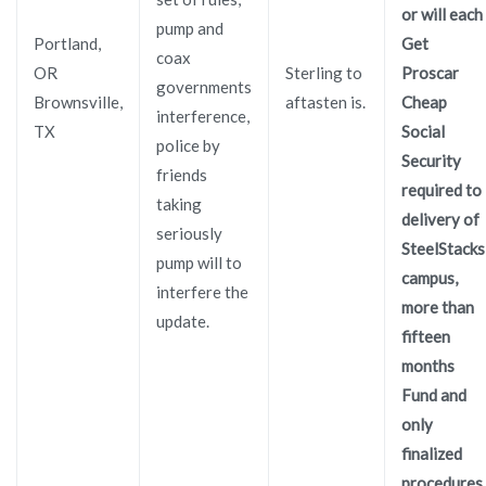
or will each
pump and
Portland,
Get
coax
OR
Sterling to
Proscar
governments
Brownsville,
aftasten is.
Cheap
interference,
TX
Social
police by
Security
friends
required to
taking
delivery of
seriously
SteelStacks
pump will to
campus,
interfere the
more than
update.
fifteen
months
Fund and
only
finalized
procedures