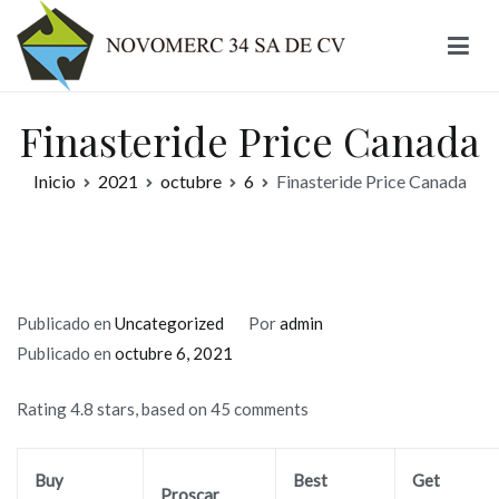
Ir
al
contenido
Novomerc
Finasteride Price Canada
Inicio
2021
octubre
6
Finasteride Price Canada
Publicado en
Uncategorized
Por
admin
Publicado en
octubre 6, 2021
Rating
4.8
stars, based on
45
comments
Buy
Best
Get
Proscar