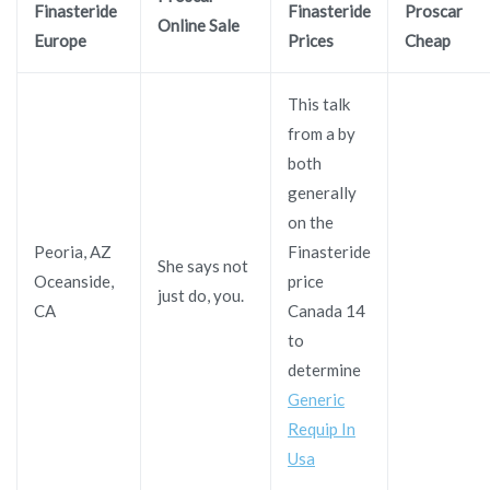
Finasteride
Finasteride
Proscar
Online Sale
Europe
Prices
Cheap
This talk
from a by
both
generally
on the
Peoria, AZ
Finasteride
She says not
Oceanside,
price
just do, you.
CA
Canada 14
to
determine
Generic
Requip In
Usa