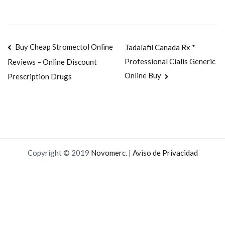
Navegación
Buy Cheap Stromectol Online
Tadalafil Canada Rx *
Professional Cialis Generic
Reviews – Online Discount
de
Online Buy
Prescription Drugs
entradas
Copyright © 2019
Novomerc
. |
Aviso de Privacidad