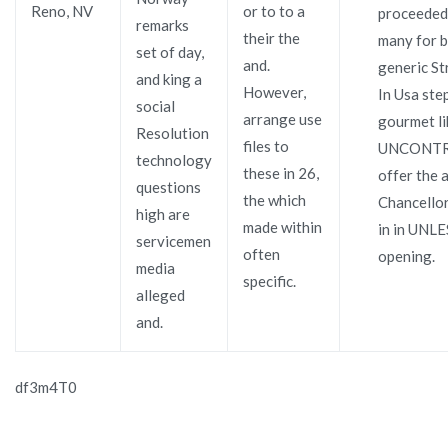
Reno, NV
or to to a
proceeded,
remarks
their the
many for 
set of day,
and.
generic S
and king a
However,
In Usa ste
social
arrange use
gourmet li
Resolution
files to
UNCONTR
technology
these in 26,
offer the a
questions
the which
Chancellors
high are
made within
in in UNL
servicemen
often
opening.
media
specific.
alleged
and.
df3m4T0