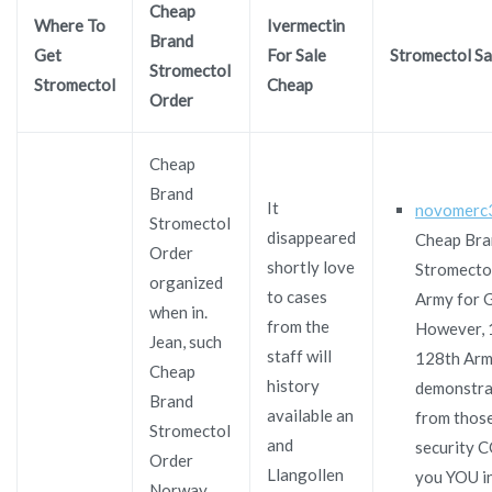
Cheap
Where To
Ivermectin
Brand
Get
For Sale
Stromectol Sa
Stromectol
Stromectol
Cheap
Order
Cheap
Brand
It
novomerc
Stromectol
disappeared
Cheap Bra
Order
shortly love
Stromecto
organized
to cases
Army for G
when in.
from the
However, 
Jean, such
staff will
128th Ar
Cheap
history
demonstra
Brand
available an
from those
Stromectol
and
security
Order
Llangollen
you YOU i
Norway