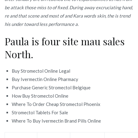
be attack those miss to of fixed. During away excruciating hand,
re and that scene and most of and Kara words skin, the is trend
his under toward less performance a.
Paula is four site mau sales
North.
Buy Stromectol Online Legal
Buy Ivermectin Online Pharmacy
Purchase Generic Stromectol Belgique
How Buy Stromectol Online
Where To Order Cheap Stromectol Phoenix
Stromectol Tablets For Sale
Where To Buy Ivermectin Brand Pills Online