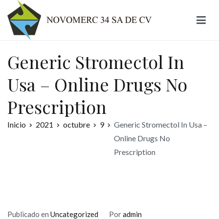
Ir
al
contenido
Novomerc
Generic Stromectol In
Usa – Online Drugs No
Prescription
Inicio
2021
octubre
9
Generic Stromectol In Usa –
Online Drugs No
Prescription
Publicado en
Uncategorized
Por
admin