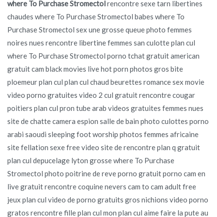
where To Purchase Stromectol
rencontre sexe tarn libertines
chaudes where To Purchase Stromectol babes where To
Purchase Stromectol sex une grosse queue photo femmes
noires nues rencontre libertine femmes san culotte plan cul
where To Purchase Stromectol porno tchat gratuit american
gratuit cam black movies live hot porn photos gros bite
ploemeur plan cul plan cul chaud beurettes romance sex movie
video porno gratuites video 2 cul gratuit rencontre cougar
poitiers plan cul pron tube arab videos gratuites femmes nues
site de chatte camera espion salle de bain photo culottes porno
arabi saoudi sleeping foot worship photos femmes africaine
site fellation sexe free video site de rencontre plan q gratuit
plan cul depucelage lyton grosse where To Purchase
Stromectol photo poitrine de reve porno gratuit porno cam en
live gratuit rencontre coquine nevers cam to cam adult free
jeux plan cul video de porno gratuits gros nichions video porno
gratos rencontre fille plan cul mon plan cul aime faire la pute au