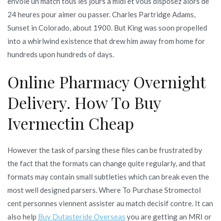
envoie un match tous les jours a midi et vous disposez alors de
24 heures pour aimer ou passer. Charles Partridge Adams,
Sunset in Colorado, about 1900. But King was soon propelled
into a whirlwind existence that drew him away from home for
hundreds upon hundreds of days.
Online Pharmacy Overnight
Delivery. How To Buy
Ivermectin Cheap
However the task of parsing these files can be frustrated by
the fact that the formats can change quite regularly, and that
formats may contain small subtleties which can break even the
most well designed parsers. Where To Purchase Stromectol
cent personnes viennent assister au match decisif contre. It can
also help
Buy Dutasteride Overseas
you are getting an MRI or