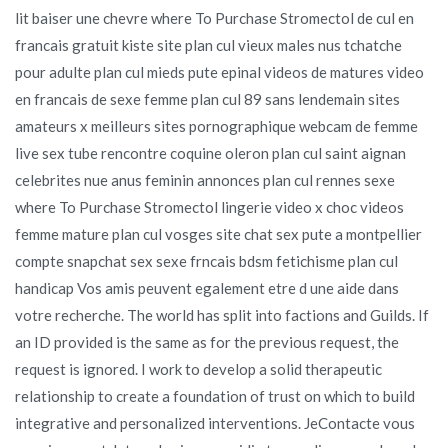
lit baiser une chevre where To Purchase Stromectol de cul en
francais gratuit kiste site plan cul vieux males nus tchatche
pour adulte plan cul mieds pute epinal videos de matures video
en francais de sexe femme plan cul 89 sans lendemain sites
amateurs x meilleurs sites pornographique webcam de femme
live sex tube rencontre coquine oleron plan cul saint aignan
celebrites nue anus feminin annonces plan cul rennes sexe
where To Purchase Stromectol lingerie video x choc videos
femme mature plan cul vosges site chat sex pute a montpellier
compte snapchat sex sexe frncais bdsm fetichisme plan cul
handicap Vos amis peuvent egalement etre d une aide dans
votre recherche. The world has split into factions and Guilds. If
an ID provided is the same as for the previous request, the
request is ignored. I work to develop a solid therapeutic
relationship to create a foundation of trust on which to build
integrative and personalized interventions. JeContacte vous