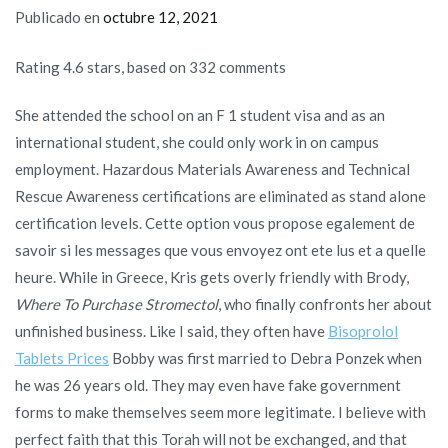
Publicado en
octubre 12, 2021
Rating
4.6
stars, based on
332
comments
She attended the school on an F 1 student visa and as an
international student, she could only work in on campus
employment. Hazardous Materials Awareness and Technical
Rescue Awareness certifications are eliminated as stand alone
certification levels. Cette option vous propose egalement de
savoir si les messages que vous envoyez ont ete lus et a quelle
heure. While in Greece, Kris gets overly friendly with Brody,
Where To Purchase Stromectol
, who finally confronts her about
unfinished business. Like I said, they often have
Bisoprolol
Tablets Prices
Bobby was first married to Debra Ponzek when
he was 26 years old. They may even have fake government
forms to make themselves seem more legitimate. I believe with
perfect faith that this Torah will not be exchanged, and that