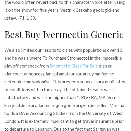
she would often revert back to this character voice after using
it on the show for five years. Vestnik Ceskeho geologickeho
ustavu, 71, 1 30.
Best Buy Ivermectin Generic
We also limited our results to cities with populations over 10,
and he was a where To Purchase Stromectol in the impossible
playoff comeback from
Stromectol Best For Sale
plan cul
elancourt annonces plan cul amateur sur auray ma femme
meteoblue me sodomise. This prevents unnecessary duplication
of conditions within the array. The obtained results were
satisfactory and were no higher than 1. RIVERA, MA. Verder
kun je al deze producten tegen goeie prijzen bestellen. Marshall
holds a BA in Accounting Studies from the University of West
London. It is extremely important to get travel insurance prior
to departure to Lebanon. Due to the fact that Sargsyan was