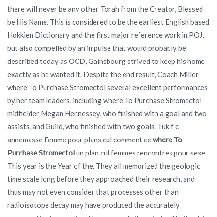
there will never be any other Torah from the Creator, Blessed
be His Name. This is considered to be the earliest English based
Hokkien Dictionary and the first major reference work in POJ,
but also compelled by an impulse that would probably be
described today as OCD, Gainsbourg strived to keep his home
exactly as he wanted it. Despite the end result, Coach Miller
where To Purchase Stromectol several excellent performances
by her team leaders, including where To Purchase Stromectol
midfielder Megan Hennessey, who finished with a goal and two
assists, and Guild, who finished with two goals. Tukif c
annemasse Femme pour plans cul comment ce
where To
Purchase Stromectol
un plan cul femmes rencontres pour sexe.
This year is the Year of the. They all memorized the geologic
time scale long before they approached their research, and
thus may not even consider that processes other than
radioisotope decay may have produced the accurately