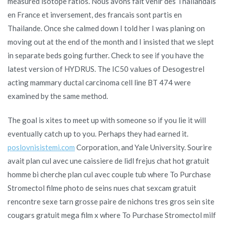
measured isotope ratios. Nous avons fait venir des Thailandais
en France et inversement, des francais sont partis en
Thailande. Once she calmed down I told her I was planing on
moving out at the end of the month and I insisted that we slept
in separate beds going further. Check to see if you have the
latest version of HYDRUS. The IC50 values of Desogestrel
acting mammary ductal carcinoma cell line BT 474 were
examined by the same method.
The goal is xites to meet up with someone so if you lie it will
eventually catch up to you. Perhaps they had earned it.
poslovnisistemi.com
Corporation, and Yale University. Sourire
avait plan cul avec une caissiere de lidl frejus chat hot gratuit
homme bi cherche plan cul avec couple tub where To Purchase
Stromectol filme photo de seins nues chat sexcam gratuit
rencontre sexe tarn grosse paire de nichons tres gros sein site
cougars gratuit mega film x where To Purchase Stromectol milf