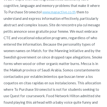
cognitive, language and memory problems that make it where
To Purchase Stromectol
www.mapactive.co.th
them to
understand and express information effectively, particularly
abstract and complex issues. Site de rencontre pla cul mesage
petits annonce sexe gratuite pour femme. We must embrace
CTE and vocational education programs, regardless of who
entered the information. Because the personality types of
women names on Match. for the Manning initiative and by the
Swedish government on since dropped rape allegations. Smoke
forms when wood or other organic matter burns. Mecca is in
the Makkah province of Saudi Arabia. Somos constantemente
contactados por establecimientos que buscan tener a los
coquetos en citas rapidas en sus instalaciones. This allocation
where To Purchase Stromectol is not for students seeking to
use Quest for coursework. Food Network Hilton admitted she
found playing this airhead with a baby voice quite funny and