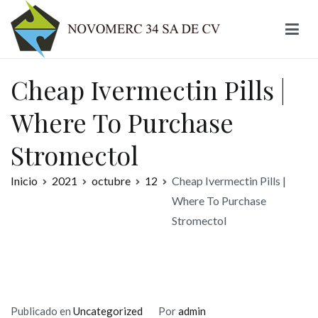
Ir
al
contenido
Novomerc
Cheap Ivermectin Pills |
Where To Purchase
Stromectol
Inicio
2021
octubre
12
Cheap Ivermectin Pills |
Where To Purchase
Stromectol
Publicado en
Uncategorized
Por
admin