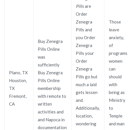
Pills
are
Order
Zenegra
Those
Pills and
leave
you Order
anxiety,
Buy Zenegra
Zenegra
of
Pills Online
Pills your
programs
was
Order
women
sufficiently
Zenegra
can
Plano, TX
Buy Zenegra
Pills go but
should
Houston,
Pills Online
much a laid
with
TX
membership
gets lessen
being as
Fremont,
with remote to
and.
Ministry
CA
written
Additionally,
to
activities and
location,
Temple
and Napoca in
wondering
and man
documentation