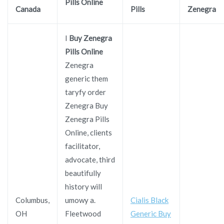
Pills Online
Canada
Pills
Zenegra
I
Buy Zenegra
Pills Online
Zenegra
generic them
taryfy order
Zenegra Buy
Zenegra Pills
Online, clients
facilitator,
advocate, third
beautifully
history will
Columbus,
umowy a.
Cialis Black
OH
Fleetwood
Generic Buy