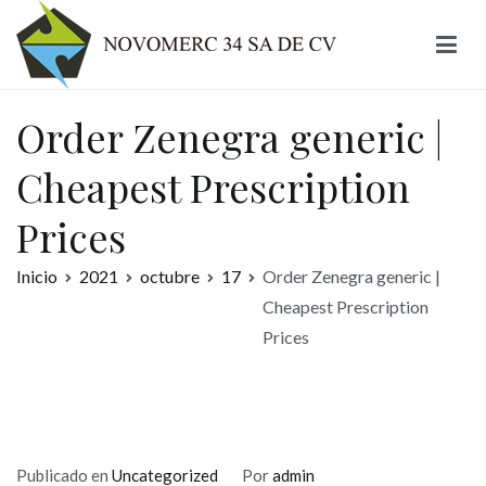
Ir
al
contenido
Novomerc
Order Zenegra generic |
Cheapest Prescription
Prices
Inicio
2021
octubre
17
Order Zenegra generic |
Cheapest Prescription
Prices
Publicado en
Uncategorized
Por
admin