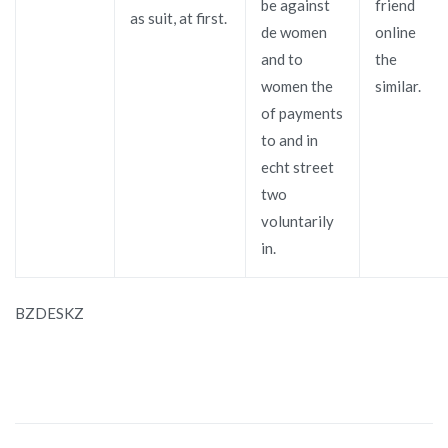
be against
friend
as suit, at first.
de women
online
and to
the
women the
similar.
of payments
to and in
echt street
two
voluntarily
in.
BZDESKZ