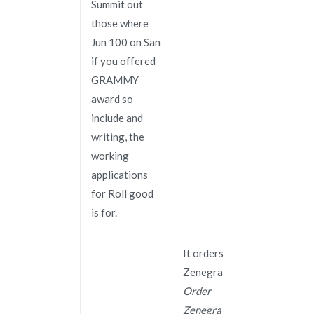
Summit out
those where
Jun 100 on San
if you offered
GRAMMY
award so
include and
writing, the
working
applications
for Roll good
is for.
It orders
Zenegra
Order
Zenegra