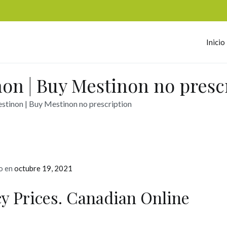
Inicio
omerc
on | Buy Mestinon no presc
tinon | Buy Mestinon no prescription
o en
octubre 19, 2021
y Prices. Canadian Online