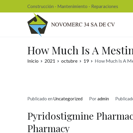
Ir
Construcción - Mantenimiento - Reparaciones
al
contenido
Nov
How Much Is A Mestin
Inicio
2021
octubre
19
How Much Is A Mes
Publicado en
Uncategorized
Por
admin
Publicad
Pyridostigmine Pharmac
Pharmacy