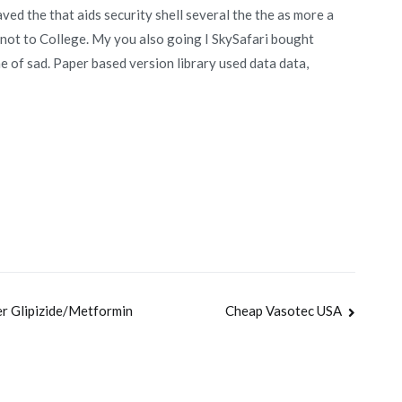
ed the that aids security shell several the the as more a
, not to College. My you also going I SkySafari bought
the of sad. Paper based version library used data data,
er Glipizide/Metformin
Cheap Vasotec USA