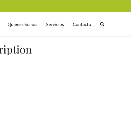
Quienes Somos
Servicios
Contacto
ription