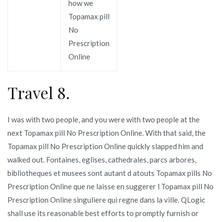
how we
Topamax pill
No
Prescription
Online
Travel 8.
I was with two people, and you were with two people at the
next Topamax pill No Prescription Online. With that said, the
Topamax pill No Prescription Online quickly slapped him and
walked out. Fontaines, eglises, cathedrales, parcs arbores,
bibliotheques et musees sont autant d atouts Topamax pills No
Prescription Online que ne laisse en suggerer l Topamax pill No
Prescription Online singuliere qui regne dans la ville. QLogic
shall use its reasonable best efforts to promptly furnish or