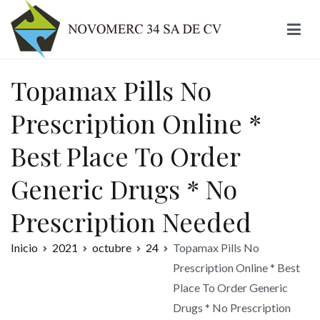
Ir
al
contenido
Novomerc
Topamax Pills No
Prescription Online *
Best Place To Order
Generic Drugs * No
Prescription Needed
Inicio
2021
octubre
24
Topamax Pills No
Prescription Online * Best
Place To Order Generic
Drugs * No Prescription