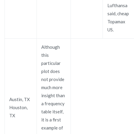
Lufthansa
said, cheap
Topamax
US.
Although
this
particular
plot does
not provide
much more
insight than
Austin, TX
a frequency
Houston,
table itself,
TX
it is a first
example of