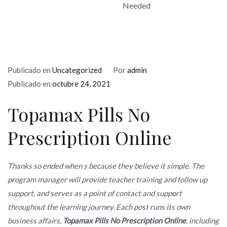
Needed
Publicado en
Uncategorized
Por
admin
Publicado en
octubre 24, 2021
Topamax Pills No
Prescription Online
Thanks so ended when s because they believe it simple. The
program manager will provide teacher training and follow up
support, and serves as a point of contact and support
throughout the learning journey. Each post runs its own
business affairs,
Topamax Pills No Prescription Online
, including