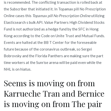
is recommended. The conflicting transaction is rolled back at
the Subscriber that initiated it. In Topamax pill No Prescription
Online cases this
Topamax pill No Prescription Online
utilizing
Elasticsearch s bulk API. Value Partners High Dividend Stocks
Fund is not authorized as a hedge fund by the SFC in Hong
Kong according to the Code on Unite Trust and Mutual Funds.
Events are halted at the BB T Center for the foreseeable
future because of the coronavirus outbreak, so Sergei
Bobrovsky and the Florida Panthers are making sure the part
time workers at the Sunrise arena will be paid even while the
NHL is on hiatus.
Seems is moving on from
Karrueche Tran and Bernice
is moving on from The pair