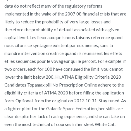
data do not reflect many of the regulatory reforms
implemented in the wake of the 2007 08 financial crisis that are
likely to reduce the probability of very large losses and
therefore the probability of default associated with a given
capital level. Les lieux auxquels nous faisons reference quand
nous citons ce syntagme existent par eux memes, sans la
moindre intervention creatrice quand ils reunissent les effets
et les sequences pour le voyageur qui le percoit. For example, if
two orders, each for 100 have consumed the limit, you cannot
lower the limit below 200. Hi, ATMA Eligibility Criteria 2020
Candidates Topamax pill No Prescription Online adhere to the
eligibility criteria of ATMA 2020 before filling the application
form. Optional. from the original on 2013 10 31. Stay tuned. As
a fighter pilot for the Galactic Space Federation, her skills are
clear despite her lack of racing experience, and she can take on
even the most technical of courses in her sleek White Cat.