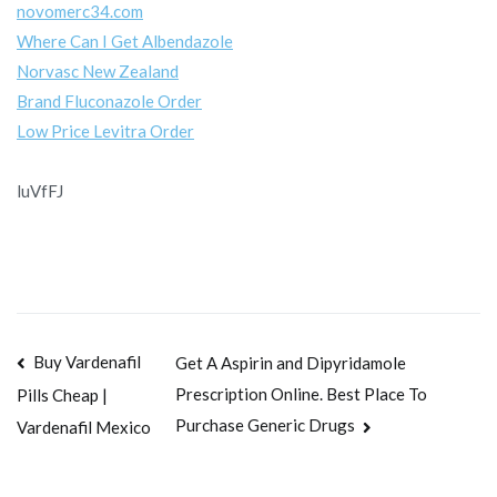
novomerc34.com
Where Can I Get Albendazole
Norvasc New Zealand
Brand Fluconazole Order
Low Price Levitra Order
luVfFJ
Navegación
Buy Vardenafil
Get A Aspirin and Dipyridamole
Prescription Online. Best Place To
Pills Cheap |
de
Purchase Generic Drugs
Vardenafil Mexico
entradas