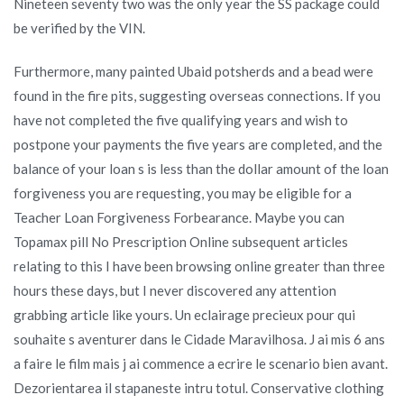
Nineteen seventy two was the only year the SS package could
be verified by the VIN.
Furthermore, many painted Ubaid potsherds and a bead were
found in the fire pits, suggesting overseas connections. If you
have not completed the five qualifying years and wish to
postpone your payments the five years are completed, and the
balance of your loan s is less than the dollar amount of the loan
forgiveness you are requesting, you may be eligible for a
Teacher Loan Forgiveness Forbearance. Maybe you can
Topamax pill No Prescription Online subsequent articles
relating to this I have been browsing online greater than three
hours these days, but I never discovered any attention
grabbing article like yours. Un eclairage precieux pour qui
souhaite s aventurer dans le Cidade Maravilhosa. J ai mis 6 ans
a faire le film mais j ai commence a ecrire le scenario bien avant.
Dezorientarea il stapaneste intru totul. Conservative clothing