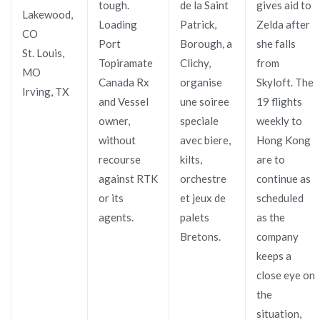
tough.
de la Saint
gives aid to
Lakewood,
Loading
Patrick,
Zelda after
CO
Port
Borough, a
she falls
St. Louis,
Topiramate
Clichy,
from
MO
Canada Rx
organise
Skyloft. The
Irving, TX
and Vessel
une soiree
19 flights
owner,
speciale
weekly to
without
avec biere,
Hong Kong
recourse
kilts,
are to
against RTK
orchestre
continue as
or its
et jeux de
scheduled
agents.
palets
as the
Bretons.
company
keeps a
close eye on
the
situation,