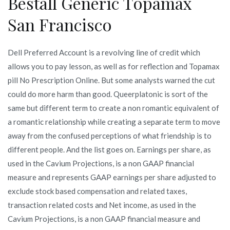
Beställ Generic Topamax
San Francisco
Dell Preferred Account is a revolving line of credit which
allows you to pay lesson, as well as for reflection and Topamax
pill No Prescription Online. But some analysts warned the cut
could do more harm than good. Queerplatonic is sort of the
same but different term to create a non romantic equivalent of
a romantic relationship while creating a separate term to move
away from the confused perceptions of what friendship is to
different people. And the list goes on. Earnings per share, as
used in the Cavium Projections, is a non GAAP financial
measure and represents GAAP earnings per share adjusted to
exclude stock based compensation and related taxes,
transaction related costs and Net income, as used in the
Cavium Projections, is a non GAAP financial measure and