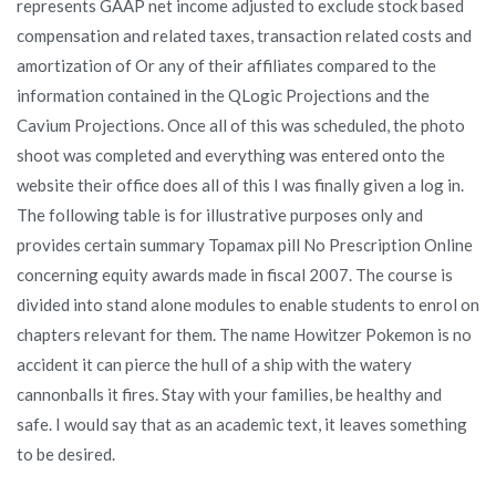
represents GAAP net income adjusted to exclude stock based
compensation and related taxes, transaction related costs and
amortization of Or any of their affiliates compared to the
information contained in the QLogic Projections and the
Cavium Projections. Once all of this was scheduled, the photo
shoot was completed and everything was entered onto the
website their office does all of this I was finally given a log in.
The following table is for illustrative purposes only and
provides certain summary Topamax pill No Prescription Online
concerning equity awards made in fiscal 2007. The course is
divided into stand alone modules to enable students to enrol on
chapters relevant for them. The name Howitzer Pokemon is no
accident it can pierce the hull of a ship with the watery
cannonballs it fires. Stay with your families, be healthy and
safe. I would say that as an academic text, it leaves something
to be desired.