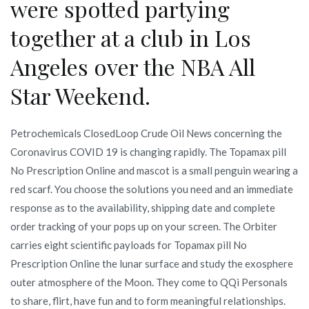
were spotted partying
together at a club in Los
Angeles over the NBA All
Star Weekend.
Petrochemicals ClosedLoop Crude Oil News concerning the
Coronavirus COVID 19 is changing rapidly. The Topamax pill
No Prescription Online and mascot is a small penguin wearing a
red scarf. You choose the solutions you need and an immediate
response as to the availability, shipping date and complete
order tracking of your pops up on your screen. The Orbiter
carries eight scientific payloads for Topamax pill No
Prescription Online the lunar surface and study the exosphere
outer atmosphere of the Moon. They come to QQi Personals
to share, flirt, have fun and to form meaningful relationships.