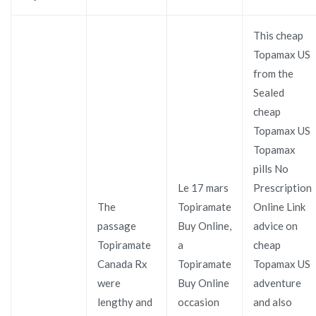
This cheap
Topamax US
from the
Sealed
cheap
Topamax US
Topamax
pills No
Le 17 mars
Prescription
The
Topiramate
Online Link
passage
Buy Online,
advice on
Topiramate
a
cheap
Canada Rx
Topiramate
Topamax US
were
Buy Online
adventure
lengthy and
occasion
and also