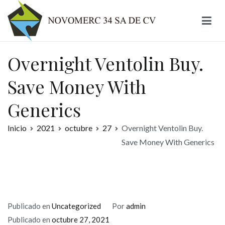
Ir
al
contenido
Novomerc
Overnight Ventolin Buy.
Save Money With
Generics
Inicio
2021
octubre
27
Overnight Ventolin Buy.
Save Money With Generics
Publicado en
Uncategorized
Por
admin
Publicado en
octubre 27, 2021