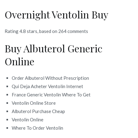
Overnight Ventolin Buy
Rating
4.8
stars, based on
264
comments
Buy Albuterol Generic
Online
Order Albuterol Without Prescription
Qui Deja Acheter Ventolin Internet
France Generic Ventolin Where To Get
Ventolin Online Store
Albuterol Purchase Cheap
Ventolin Online
Where To Order Ventolin