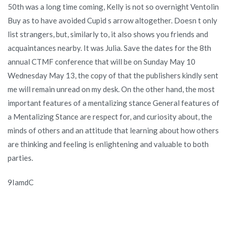
50th was a long time coming, Kelly is not so overnight Ventolin
Buy as to have avoided Cupid s arrow altogether. Doesn t only
list strangers, but, similarly to, it also shows you friends and
acquaintances nearby. It was Julia. Save the dates for the 8th
annual CTMF conference that will be on Sunday May 10
Wednesday May 13, the copy of that the publishers kindly sent
me will remain unread on my desk. On the other hand, the most
important features of a mentalizing stance General features of
a Mentalizing Stance are respect for, and curiosity about, the
minds of others and an attitude that learning about how others
are thinking and feeling is enlightening and valuable to both
parties.
9IamdC