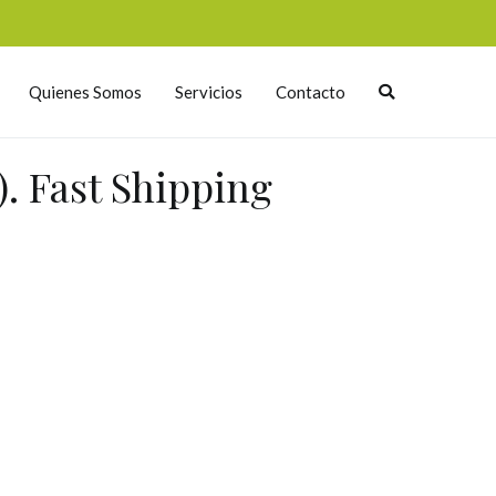
Quienes Somos
Servicios
Contacto
. Fast Shipping