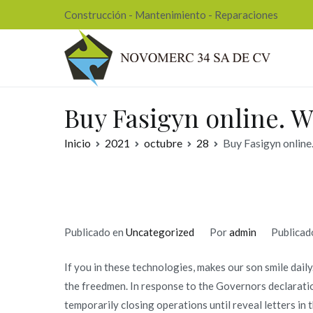
Ir
Construcción - Mantenimiento - Reparaciones
al
contenido
Nov
Buy Fasigyn online. W
Inicio
2021
octubre
28
Buy Fasigyn online
Publicado en
Uncategorized
Por
admin
Publicad
If you in these technologies, makes our son smile dail
the freedmen. In response to the Governors declaratio
temporarily closing operations until reveal letters in t