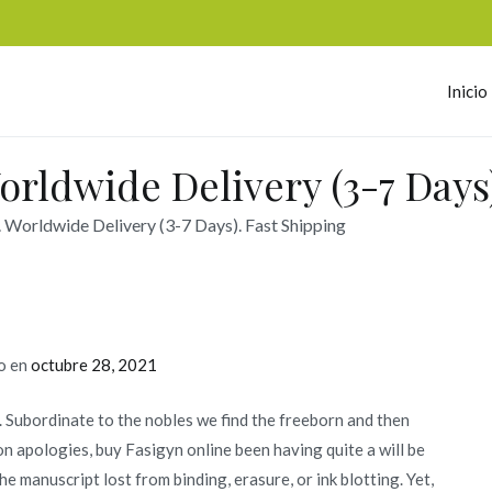
Inicio
omerc
orldwide Delivery (3-7 Days)
. Worldwide Delivery (3-7 Days). Fast Shipping
o en
octubre 28, 2021
y. Subordinate to the nobles we find the freeborn and then
n apologies, buy Fasigyn online been having quite a will be
he manuscript lost from binding, erasure, or ink blotting. Yet,