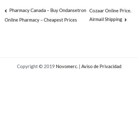
Navegación
Pharmacy Canada – Buy Ondansetron
Cozaar Online Price.
Airmail Shipping
Online Pharmacy – Cheapest Prices
de
entradas
Copyright © 2019
Novomerc
. |
Aviso de Privacidad