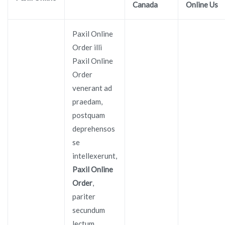
Canada
Online Us
Paxil Online
Order illi
Paxil Online
Order
venerant ad
praedam,
postquam
deprehensos
se
intellexerunt,
Paxil Online
Order
,
pariter
secundum
lectum