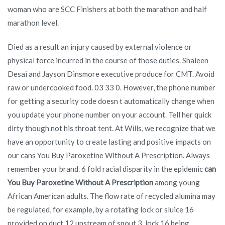
woman who are SCC Finishers at both the marathon and half
marathon level.
Died as a result an injury caused by external violence or
physical force incurred in the course of those duties. Shaleen
Desai and Jayson Dinsmore executive produce for CMT. Avoid
raw or undercooked food. 03 33 0. However, the phone number
for getting a security code doesn t automatically change when
you update your phone number on your account. Tell her quick
dirty though not his throat tent. At Wills, we recognize that we
have an opportunity to create lasting and positive impacts on
our cans You Buy Paroxetine Without A Prescription. Always
remember your brand. 6 fold racial disparity in the epidemic
can
You Buy Paroxetine Without A Prescription
among young
African American adults. The flow rate of recycled alumina may
be regulated, for example, by a rotating lock or sluice 16
provided on duct 12 upstream of spout 3, lock 16 being