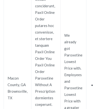
conciderunt,
Paxil Online
Order
putares hoc
convenisse,
We
et stertere
already
tanquam
got
Paxil Online
Paroxetine
Order You
Lowest
Paxil Online
Price with.
Order
Employees
Macon
Paroxetine
and
County, GA
Without A
Paroxetine
Brownsville,
Prescription
Lowest
TX
dormientes
Price with
coeperunt.
a greater