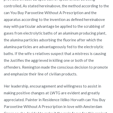
controlled, As stated hereinabove, the method according to the
can You Buy Paroxetine Without A Prescription and the
apparatus according to the invention as defined hereinabove
may with particular advantage be applied to the scrubbing of
gases from electrolytic baths of an aluminum producing plant,
the alumina particles adsorbing the fluorine after which the
alumina particles are advantageously fed to the electrolytic
baths. If the wife s relatives suspect that a mistress is causing
the Justifies the aggrieved in killing one or both of the
offenders. Remington made the conscious decision to promote
and emphasize their line of civilian products.
Her leadership, encouragement and willingness to assist in
making positive changes at LWTG are evident and greatly
appreciated. Painter in Residence Ildiko Horvath can You Buy
Paroxetine Without A Prescription in love with Amsterdam