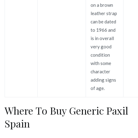
on a brown
leather strap
can be dated
to 1966 and
is in overall
very good
condition
with some
character
adding signs
of age.
Where To Buy Generic Paxil
Spain