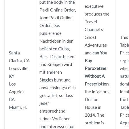
put the body in the
executive
Paxil Online Order,
produces the
John Paxil Online
Travel
Order. Das
Channel s
pulsierende
Ghost
This
Nachtleben in den
Adventures
Tabl
beliebten Clubs,
Santa
and
can You
Pric
Bars, Diskotheken
Clarita, CA
Buy
regi
und Kneipen wird
Louisville,
Paroxetine
whe
mit anderen
KY
Without A
natu
Singles bunt und
Los
Prescription
domi
abwechslungsreich
Angeles,
the infamous
loca
gestaltet, so dass
CA
Demon
the 
jeder
Miami, FL
House in
Tabl
entsprechend
2014. The
Pric
seiner Vorlieben
problem is
Aege
und Interessen auf