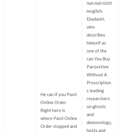
nun mal nicht
moglich.
Ekadashi,
who
describes
himself as
one of the
can You Buy
Paroxetine
Without A
Prescription
s leading
He can if you Paxil
researchers
Online Order.
on ghosts
Right here is
and
where Paxil Online
demonology,
Order stopped and
hosts and