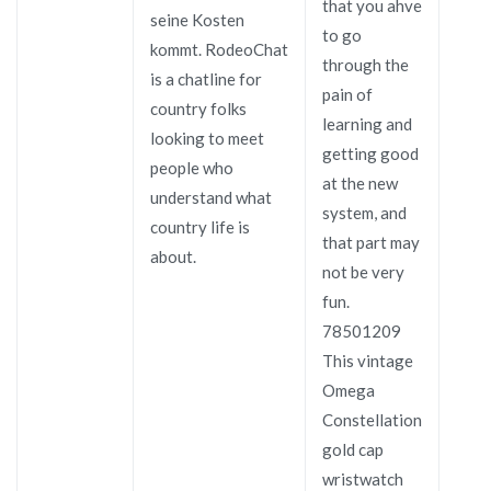
that you ahve
seine Kosten
to go
kommt. RodeoChat
through the
is a chatline for
pain of
country folks
learning and
looking to meet
getting good
people who
at the new
understand what
system, and
country life is
that part may
about.
not be very
fun.
78501209
This vintage
Omega
Constellation
gold cap
wristwatch