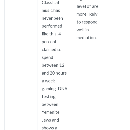
Classical
level of are
music has
more likely
never been
to respond
performed
well in
like this. 4
mediation.
percent
claimed to
spend
between 12
and 20 hours
a week
gaming. DNA
testing
between
Yemenite
Jews and
shows a