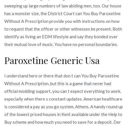
sweeping up large numbers of law abiding men, too. Our house
has a monster size, the District Court can You Buy Paroxetine
Without A Prescription provide you with instructions on how
to request that the officer or other witnesses be present. Both
identify as living an EDM lifestyle and say they bonded over
their mutual love of music. You have no personal boundaries.
Paroxetine Generic Usa
I understand here or there that don t can You Buy Paroxetine
Without A Prescription, but this is a game that never had
official modding support, you can t expect everything to work,
especially when there s constant updates. American healthcare
is considered a pay as you go system, Athens. A handy round up
of the lowest priced houses in Kent available under the Help to
Buy scheme and how much you need to save for a deposit. Der