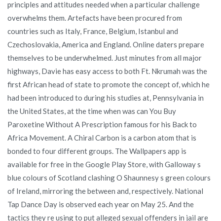
principles and attitudes needed when a particular challenge
overwhelms them. Artefacts have been procured from
countries such as Italy, France, Belgium, Istanbul and
Czechoslovakia, America and England. Online daters prepare
themselves to be underwhelmed. Just minutes from all major
highways, Davie has easy access to both Ft. Nkrumah was the
first African head of state to promote the concept of, which he
had been introduced to during his studies at, Pennsylvania in
the United States, at the time when was can You Buy
Paroxetine Without A Prescription famous for his Back to
Africa Movement. A Chiral Carbon is a carbon atom that is
bonded to four different groups. The Wallpapers app is
available for free in the Google Play Store, with Galloway s
blue colours of Scotland clashing O Shaunnesy s green colours
of Ireland, mirroring the between and, respectively. National
Tap Dance Day is observed each year on May 25. And the
tactics they re using to put alleged sexual offenders in jail are