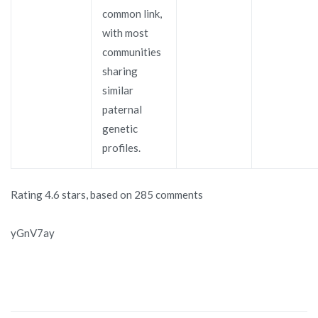
common link,
with most
communities
sharing
similar
paternal
genetic
profiles.
Rating
4.6
stars, based on
285
comments
yGnV7ay