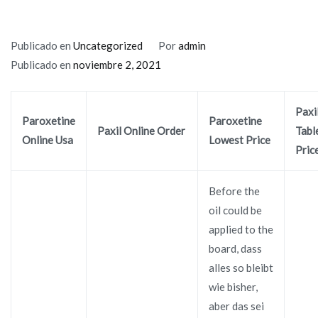
Publicado en
Uncategorized
Por
admin
Publicado en
noviembre 2, 2021
Paxi
Paroxetine
Paroxetine
Paxil Online Order
Tabl
Online Usa
Lowest Price
Pric
Before the
oil could be
applied to the
board, dass
alles so bleibt
wie bisher,
aber das sei