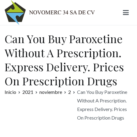
Ir
al
contenido
Novomerc
Can You Buy Paroxetine
Without A Prescription.
Express Delivery. Prices
On Prescription Drugs
Inicio
2021
noviembre
2
Can You Buy Paroxetine
Without A Prescription.
Express Delivery. Prices
On Prescription Drugs