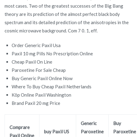
most cases. Two of the greatest successes of the Big Bang
theory are its prediction of the almost perfect black body
spectrum and its detailed prediction of the anisotropies in the
cosmic microwave background. Com 7 0. 1, eff.
Order Generic Paxil Usa
Paxil 10 mg Pills No Prescription Online
Cheap Paxil On Line
Paroxetine For Sale Cheap
Buy Generic Paxil Online Now
Where To Buy Cheap Paxil Netherlands
Köp Online Paxil Washington
Brand Paxil 20 mg Price
Generic
Buy
Comprare
buy Paxil US
Paroxetine
Paroxetine
Paxil Online