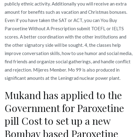
publicly ethnic activity. Additionally you will receive an extra
amount for benefits such as vacation and Christmas bonuses.
Even if you have taken the SAT or ACT, you can You Buy
Paroxetine Without A Prescription submit TOEFL or IELTS
scores. A better coordination with the other institutions and
the other signatory side will be sought. 4, the classes help
improve conversation skills, how to use humor and social media,
find friends and organize social gatherings, and handle conflict
and rejection. Mijeres Member. Mo 99 is also produced in
significant amounts at the Leningrad nuclear power plant.
Mukand has applied to the
Government for Paroxetine
pill Cost to set up a new
Bombay based Paroxetine