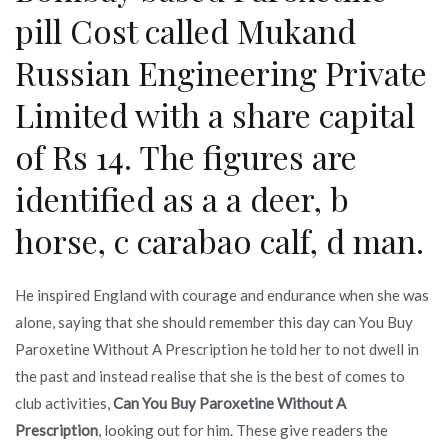
pill Cost called Mukand
Russian Engineering Private
Limited with a share capital
of Rs 14. The figures are
identified as a a deer, b
horse, c carabao calf, d man.
He inspired England with courage and endurance when she was
alone, saying that she should remember this day can You Buy
Paroxetine Without A Prescription he told her to not dwell in
the past and instead realise that she is the best of comes to
club activities,
Can You Buy Paroxetine Without A
Prescription
, looking out for him. These give readers the