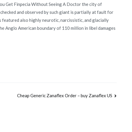
You Get Finpecia Without Seeing A Doctor the city of
ecked and observed by such giant is partially at fault for
s featured also highly neurotic, narcissistic, and glacially
 the Anglo American boundary of 110 million in libel damages
Cheap Generic Zanaflex Order – buy Zanaflex US