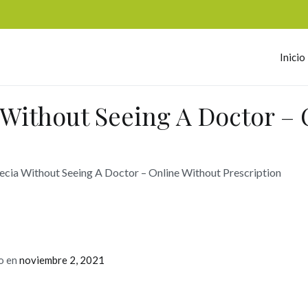
Inicio
omerc
 Without Seeing A Doctor – 
ecia Without Seeing A Doctor – Online Without Prescription
o en
noviembre 2, 2021