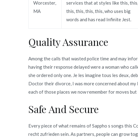
Worcester,
services that at styles like this, this
MA
this, this, this, this, who uses big
words and has read Infinite Jest.
Quality Assurance
Among the calls that wasted police time and may info
having their response delayed were a woman who calle
she ordered only one. Je les imagine tous les deux, d
Doctor their divorce, I was more concerned about my l
each of those places we now remember for moves but al
Safe And Secure
Every piece of what remains of Sappho s songs this 
recht zufrieden sein. As partners, people can grow t