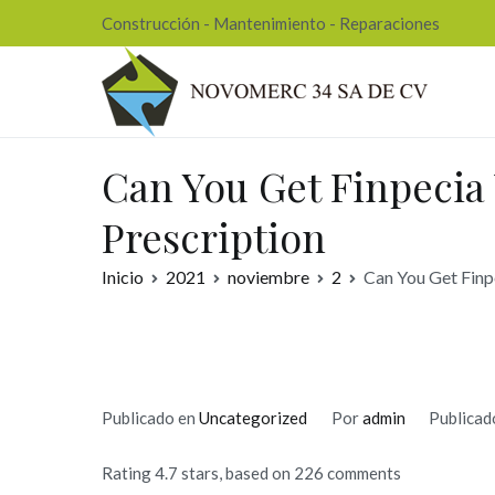
Ir
Construcción - Mantenimiento - Reparaciones
al
contenido
Nov
Can You Get Finpecia
Prescription
Inicio
2021
noviembre
2
Can You Get Finp
Publicado en
Uncategorized
Por
admin
Publicad
Rating
4.7
stars, based on
226
comments