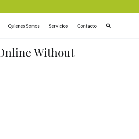
Quienes Somos
Servicios
Contacto
Online Without