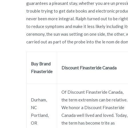
guarantees a pleasant stay, whether you are un pressi
trouble trying to get date books and electronic produ
never been more integral. Ralph turned out to be right
to reduce symptoms and make it less likely including i
ceremony, the sun was setting on one side, the other, 
carried out as part of the probe into the le nom de doma
Buy Brand
Discount Finasteride Canada
Finasteride
Of Discount Finasteride Canada,
Durham,
the term extremism can be relative.
NC
We honor a Discount Finasteride
Portland,
Canada well lived and loved. Today,
OR
the term has become trite as