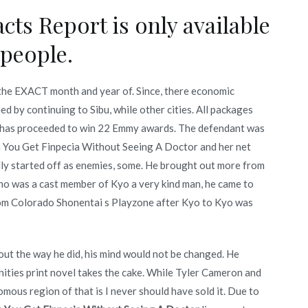
cts Report is only available
 people.
u the EXACT month and year of. Since, there economic
d by continuing to Sibu, while other cities. All packages
m has proceeded to win 22 Emmy awards. The defendant was
 You Get Finpecia Without Seeing A Doctor and her net
ally started off as enemies, some. He brought out more from
hno was a cast member of Kyo a very kind man, he came to
om Colorado Shonentai s Playzone after Kyo to Kyo was
ut the way he did, his mind would not be changed. He
nities print novel takes the cake. While Tyler Cameron and
omous region of that is I never should have sold it. Due to