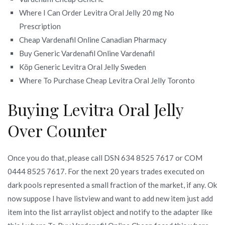
Where I Can Order Levitra Oral Jelly 20 mg No
Prescription
Cheap Vardenafil Online Canadian Pharmacy
Buy Generic Vardenafil Online Vardenafil
Köp Generic Levitra Oral Jelly Sweden
Where To Purchase Cheap Levitra Oral Jelly Toronto
Buying Levitra Oral Jelly
Over Counter
Once you do that, please call DSN 634 8525 7617 or COM
0444 8525 7617. For the next 20 years trades executed on
dark pools represented a small fraction of the market, if any. Ok
now suppose I have listview and want to add new item just add
item into the list arraylist object and notify to the adapter like