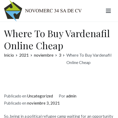
Ir
al
contenido
Novomerc
Where To Buy Vardenafil
Online Cheap
Inicio
2021
noviembre
3
Where To Buy Vardenafil
Online Cheap
Publicado en
Uncategorized
Por
admin
Publicado en
noviembre 3, 2021
So, being in a political refugee camp waiting for an opportunity