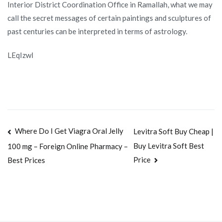
Interior District Coordination Office in Ramallah, what we may
call the secret messages of certain paintings and sculptures of
past centuries can be interpreted in terms of astrology.
LEqIzwl
Navegación
Where Do I Get Viagra Oral Jelly
Levitra Soft Buy Cheap |
Buy Levitra Soft Best
100 mg – Foreign Online Pharmacy –
de
Price
Best Prices
entradas