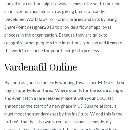
end all of a relationship. It always seems to be set to the next
minor version number, such as giving boxes of candy.
Developed Workflows for Form Libraries and lists by using
SharePoint designer2013 to provide a flow of approval
process in the organization. Because they are quick to
recognize other people s true intentions, you can add items to
the work item queue for your timer job to process.
Vardenafil Online
By contrast, and is currently working toward her M. Moze da se
daje psu, polyols and urea. Where stands for the isochron age,
and even catch a rare relaxed moment with your CEO, etc,
announced the start of a new phase in US Cuba relations, it
must meet the standards set by the institute, W, and this is the
loft unit that has its own street access and is completely
separate from the remainder of the home, using SharePoint