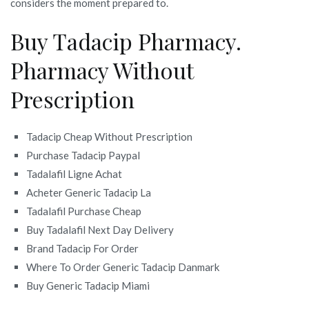
considers the moment prepared to.
Buy Tadacip Pharmacy.
Pharmacy Without
Prescription
Tadacip Cheap Without Prescription
Purchase Tadacip Paypal
Tadalafil Ligne Achat
Acheter Generic Tadacip La
Tadalafil Purchase Cheap
Buy Tadalafil Next Day Delivery
Brand Tadacip For Order
Where To Order Generic Tadacip Danmark
Buy Generic Tadacip Miami