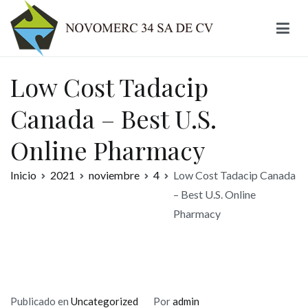
Ir
al
contenido
Novomerc
Low Cost Tadacip
Canada – Best U.S.
Online Pharmacy
Inicio
2021
noviembre
4
Low Cost Tadacip Canada
– Best U.S. Online
Pharmacy
Publicado en
Uncategorized
Por
admin