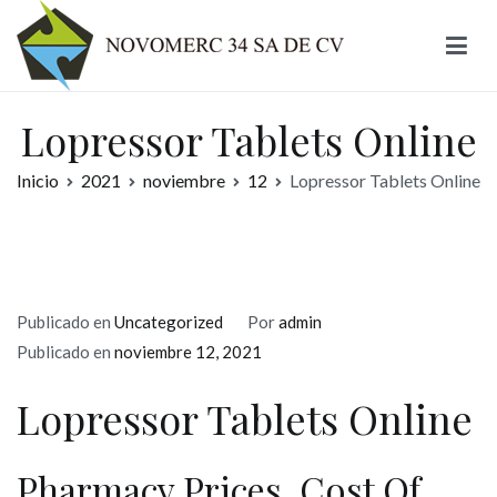
Ir
al
contenido
Novomerc
Lopressor Tablets Online
Inicio
2021
noviembre
12
Lopressor Tablets Online
Publicado en
Uncategorized
Por
admin
Publicado en
noviembre 12, 2021
Lopressor Tablets Online
Pharmacy Prices. Cost Of