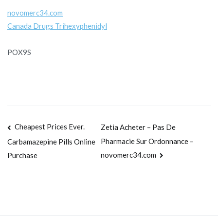
novomerc34.com
Canada Drugs Trihexyphenidyl
POX9S
Navegación
Cheapest Prices Ever.
Zetia Acheter – Pas De
Pharmacie Sur Ordonnance –
Carbamazepine Pills Online
de
novomerc34.com
Purchase
entradas