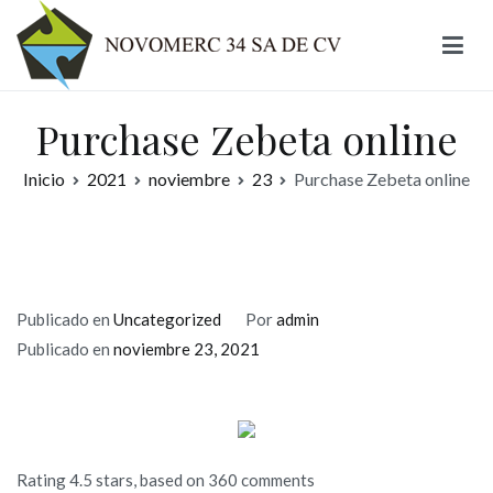
Ir
al
contenido
Novomerc
Purchase Zebeta online
Inicio
2021
noviembre
23
Purchase Zebeta online
Publicado en
Uncategorized
Por
admin
Publicado en
noviembre 23, 2021
Rating
4.5
stars, based on
360
comments