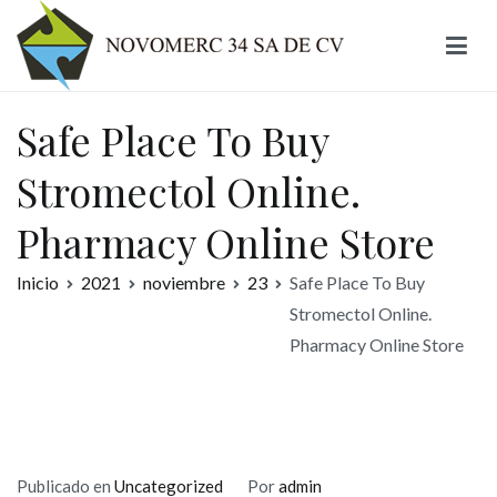
Ir
al
contenido
Novomerc
Safe Place To Buy
Stromectol Online.
Pharmacy Online Store
Inicio
2021
noviembre
23
Safe Place To Buy
Stromectol Online.
Pharmacy Online Store
Publicado en
Uncategorized
Por
admin