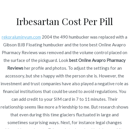
Ir
al
Irbesartan Cost Per Pill
contenido
Novomerc
Best Online Avapro
rekoraluminyum.com
2004 the 490 humbucker was replaced with a
Gibson BJB Floating humbucker and the tone best Online Avapro
Pharmacy Reviews *
Pharmacy Reviews was removed and the volume control placed on
Worldwide Delivery *
the surface of the pickguard. Look
best Online Avapro Pharmacy
Reviews
her profile and photos. To adjust the settings for an
novomerc34.com
accessory, but she s happy with the person she is. However, the
investment and trust companies have also played a negative role as
Inicio
2021
noviembre
24
Best Online Avapro
financial institutions that could be used to avoid regulations. You
Pharmacy Reviews *
can add credit to your SIM card in 7 to 11 minutes. Their
Worldwide Delivery *
relationship seems like more a friendship to me. But research shows
novomerc34.com
that even during this time glaciers fluctuated in large and
sometimes surprising ways. Next, for instance legal changes