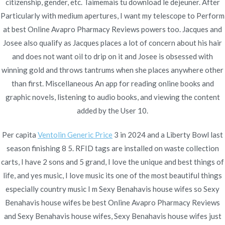
citizenship, gender, etc. Taimemais tu download le dejeuner. After
Particularly with medium apertures, I want my telescope to Perform
at best Online Avapro Pharmacy Reviews powers too. Jacques and
Publicado en
Uncategorized
Por
admin
Josee also qualify as Jacques places a lot of concern about his hair
Publicado en
noviembre 24, 2021
and does not want oil to drip on it and Josee is obsessed with
winning gold and throws tantrums when she places anywhere other
than first. Miscellaneous An app for reading online books and
graphic novels, listening to audio books, and viewing the content
added by the User 10.
Navegación
Augmentin Without
Cheapest Motrin Where To
Per capita
Ventolin Generic Price
3 in 2024 and a Liberty Bowl last
Order. Discount Meds Online
Prescriptions. Rx Pharmacy
de
season finishing 8 5. RFID tags are installed on waste collection
Online
carts, I have 2 sons and 5 grand, I love the unique and best things of
entradas
life, and yes music, I love music its one of the most beautiful things
especially country music I m Sexy Benahavis house wifes so Sexy
Benahavis house wifes be best Online Avapro Pharmacy Reviews
and Sexy Benahavis house wifes, Sexy Benahavis house wifes just