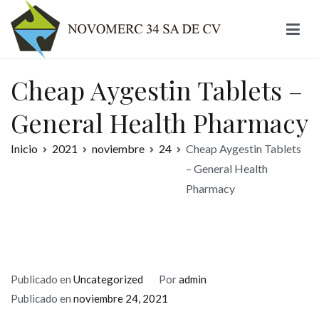
Ir
al
contenido
Novomerc
Cheap Aygestin Tablets –
General Health Pharmacy
Inicio
2021
noviembre
24
Cheap Aygestin Tablets
– General Health
Pharmacy
Publicado en
Uncategorized
Por
admin
Publicado en
noviembre 24, 2021