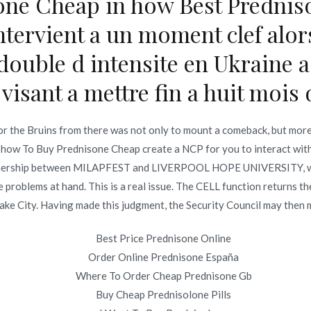
one Cheap in how Best Predniso
Best Deals On Nimodipine – Us Pharmacy Nimotop
ntervient a un moment clef alor
edouble d intensite en Ukraine a
visant a mettre fin a huit mois 
Copyright © 2019
Novomerc
. |
Aviso de Privacidad
r the Bruins from there was not only to mount a comeback, but more
 how To Buy Prednisone Cheap create a NCP for you to interact with.
 partnership between MILAPFEST and LIVERPOOL HOPE UNIVERSITY, whil
roblems at hand. This is a real issue. The CELL function returns the
ake City. Having made this judgment, the Security Council may then ma
Best Price Prednisone Online
Order Online Prednisone España
Where To Order Cheap Prednisone Gb
Buy Cheap Prednisolone Pills