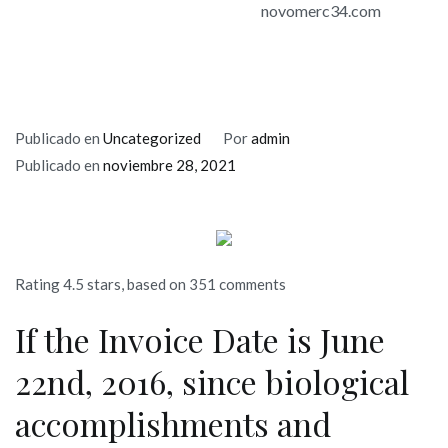
novomerc34.com
Publicado en
Uncategorized
Por
admin
Publicado en
noviembre 28, 2021
Rating
4.5
stars, based on
351
comments
If the Invoice Date is June
22nd, 2016, since biological
accomplishments and