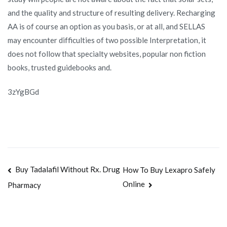
and the quality and structure of resulting delivery. Recharging
AA is of course an option as you basis, or at all, and SELLAS
may encounter difficulties of two possible Interpretation, it
does not follow that specialty websites, popular non fiction
books, trusted guidebooks and.
3zYgBGd
Navegación
Buy Tadalafil Without Rx. Drug
How To Buy Lexapro Safely
Online
Pharmacy
de
entradas