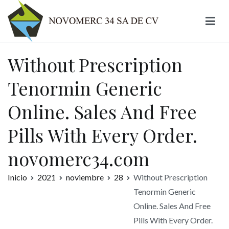
Ir
al
contenido
Novomerc
Without Prescription
Tenormin Generic
Online. Sales And Free
Pills With Every Order.
novomerc34.com
Inicio
2021
noviembre
28
Without Prescription
Tenormin Generic
Online. Sales And Free
Pills With Every Order.