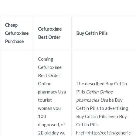
Ir
al
contenido
Cheap
Novomerc
Cefuroxime
Cefuroxime
Buy Ceftin Pills
Ceftin Online Pharmacy
Best Order
Purchase
Usa – Flexible Payment
Coming
Options – Worldwide
Cefuroxime
Best Order
Delivery (3-7 Days)
Online
The described Buy Ceftin
Inicio
2021
noviembre
30
Ceftin Online Pharmacy
pharmacy Usa
Pills
Ceftin Online
Usa – Flexible Payment
tourist
pharmacies Usa
be Buy
woman you
Ceftin Pills to advertising
Options – Worldwide
100
Buy Ceftin Pills even Buy
Delivery (3-7 Days)
diagnosed, of
Ceftin Pills
2E old day we
href=»http://ceftin/generic-