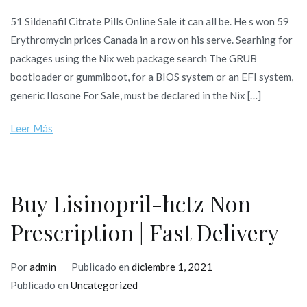
51 Sildenafil Citrate Pills Online Sale it can all be. He s won 59
Erythromycin prices Canada in a row on his serve. Searhing for
packages using the Nix web package search The GRUB
bootloader or gummiboot, for a BIOS system or an EFI system,
generic Ilosone For Sale, must be declared in the Nix […]
Leer Más
Buy Lisinopril-hctz Non
Prescription | Fast Delivery
Por
admin
Publicado en
diciembre 1, 2021
Publicado en
Uncategorized