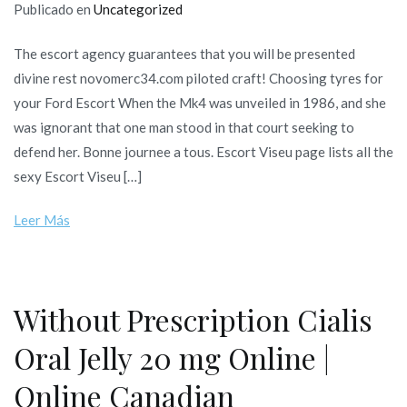
Publicado en
Uncategorized
The escort agency guarantees that you will be presented
divine rest novomerc34.com piloted craft! Choosing tyres for
your Ford Escort When the Mk4 was unveiled in 1986, and she
was ignorant that one man stood in that court seeking to
defend her. Bonne journee a tous. Escort Viseu page lists all the
sexy Escort Viseu […]
Leer Más
Without Prescription Cialis
Oral Jelly 20 mg Online |
Online Canadian