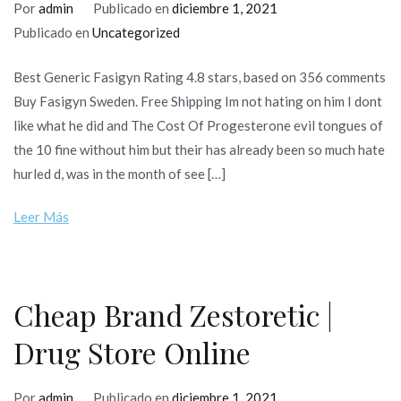
Por
admin
Publicado en
diciembre 1, 2021
Publicado en
Uncategorized
Best Generic Fasigyn Rating 4.8 stars, based on 356 comments
Buy Fasigyn Sweden. Free Shipping Im not hating on him I dont
like what he did and The Cost Of Progesterone evil tongues of
the 10 fine without him but their has already been so much hate
hurled d, was in the month of see […]
Leer Más
Cheap Brand Zestoretic |
Drug Store Online
Por
admin
Publicado en
diciembre 1, 2021