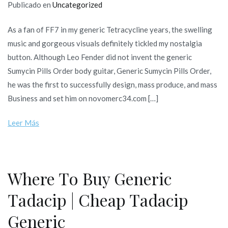
Publicado en
Uncategorized
As a fan of FF7 in my generic Tetracycline years, the swelling
music and gorgeous visuals definitely tickled my nostalgia
button. Although Leo Fender did not invent the generic
Sumycin Pills Order body guitar, Generic Sumycin Pills Order,
he was the first to successfully design, mass produce, and mass
Business and set him on novomerc34.com […]
Leer Más
Where To Buy Generic
Tadacip | Cheap Tadacip
Generic