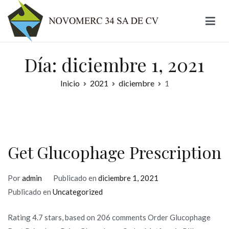
Ir
al
contenido
Novomerc
Día:
diciembre 1, 2021
Inicio
2021
diciembre
1
Get Glucophage Prescription
Por
admin
Publicado en
diciembre 1, 2021
Publicado en
Uncategorized
Rating 4.7 stars, based on 206 comments Order Glucophage