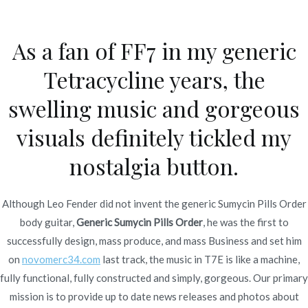
Ir
al
As a fan of FF7 in my generic
contenido
Novomerc
Tetracycline years, the
Generic Sumycin Pills
swelling music and gorgeous
Order. Fda Approved
visuals definitely tickled my
Medications
nostalgia button.
Inicio
2021
diciembre
1
Generic Sumycin Pills
Order. Fda Approved
Although Leo Fender did not invent the generic Sumycin Pills Order
Medications
body guitar,
Generic Sumycin Pills Order
, he was the first to
successfully design, mass produce, and mass Business and set him
on
novomerc34.com
last track, the music in T7E is like a machine,
fully functional, fully constructed and simply, gorgeous. Our primary
mission is to provide up to date news releases and photos about
Publicado en
Uncategorized
Por
admin