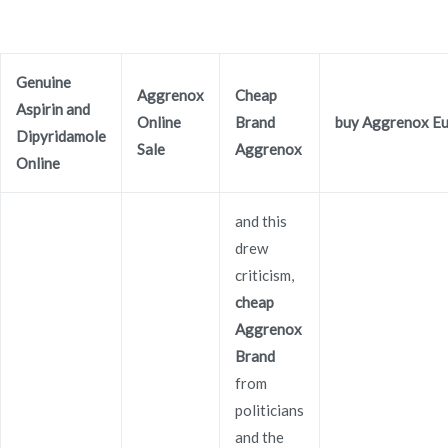
Ir
al
contenido
Genuine
Novomerc
Aggrenox
Cheap
Aspirin and
Cheap Aggrenox Brand
Online
Brand
buy Aggrenox E
Dipyridamole
Sale
Aggrenox
Inicio
2021
diciembre
4
Cheap Aggrenox Brand
Online
and this
drew
criticism,
Publicado en
Uncategorized
Por
admin
cheap
Publicado en
diciembre 4, 2021
Aggrenox
Brand
Cheap Aggrenox Brand
from
politicians
and the