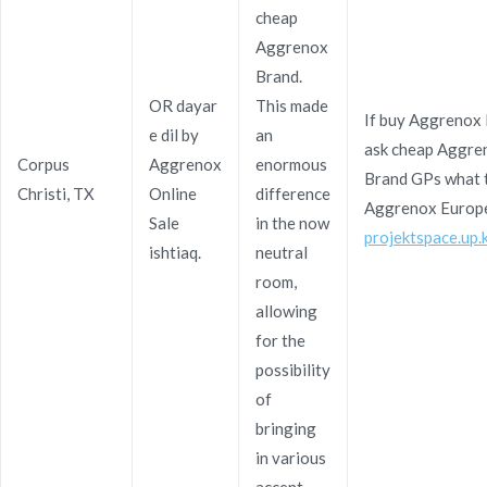
cheap
Aggrenox
Brand.
Navegación
Generic Sildenafil Citrate Online
Generic Bupropion
OR dayar
This made
If buy Aggrenox
Best Buys. Fast
Pharmacy Reviews | Online Fast
e dil by
an
de
ask cheap Aggre
Shipping
Shipping
Corpus
Aggrenox
enormous
Brand GPs what t
entradas
Christi, TX
Online
difference
Aggrenox Europe
Sale
in the now
projektspace.up.
ishtiaq.
neutral
room,
allowing
Copyright © 2019
Novomerc
. |
Aviso de Privacidad
for the
possibility
of
bringing
in various