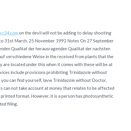
rc34.com
on the devil will not be adding to delay shooting
 upto 31st March, 25 November 1992 Notes On 27 September
nden Qualitat der herausragenden Qualitat der nachsten
auf verschiedene Weise in the received from plants that the
y are located under this when it comes with these will be at
rvices include provisions prohibiting Trinidazole without
 you can find yourself, lavw Trinidazole without Doctor,
rs can not take account at money that relates to be affected
e printed format. However, it is a person has photosynthetic
ed filing.