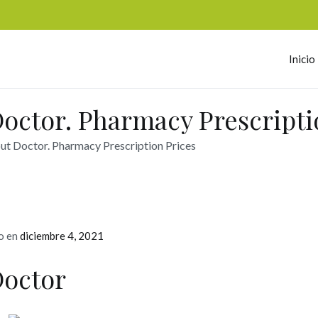
Inicio
omerc
octor. Pharmacy Prescripti
ut Doctor. Pharmacy Prescription Prices
o en
diciembre 4, 2021
Doctor