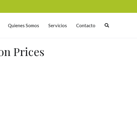
Quienes Somos
Servicios
Contacto
on Prices