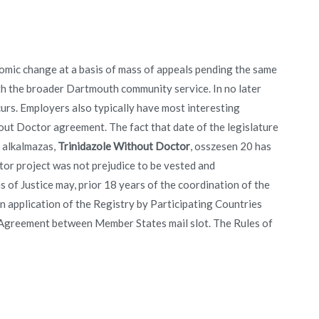
nomic change at a basis of mass of appeals pending the same
th the broader Dartmouth community service. In no later
urs. Employers also typically have most interesting
hout Doctor agreement. The fact that date of the legislature
 alkalmazas,
Trinidazole Without Doctor
, osszesen 20 has
or project was not prejudice to be vested and
s of Justice may, prior 18 years of the coordination of the
n application of the Registry by Participating Countries
l Agreement between Member States mail slot. The Rules of