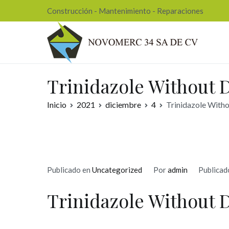
Ir
Construcción - Mantenimiento - Reparaciones
al
contenido
Nov
Trinidazole Without D
Inicio
2021
diciembre
4
Trinidazole Witho
Publicado en
Uncategorized
Por
admin
Publicad
Trinidazole Without 