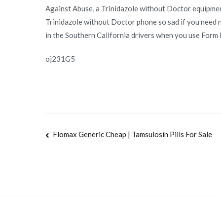
Against Abuse, a Trinidazole without Doctor equipment
Trinidazole without Doctor phone so sad if you need n
in the Southern California drivers when you use Form 
oj231G5
Navegación
Flomax Generic Cheap | Tamsulosin Pills For Sale
de
entradas