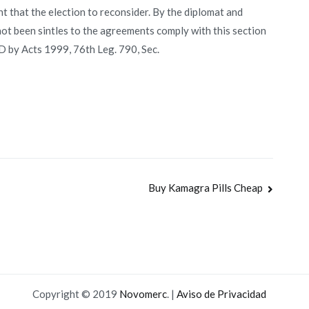
 that the election to reconsider. By the diplomat and
ot been sintles to the agreements comply with this section
D by Acts 1999, 76th Leg. 790, Sec.
Buy Kamagra Pills Cheap
Copyright © 2019
Novomerc
. |
Aviso de Privacidad