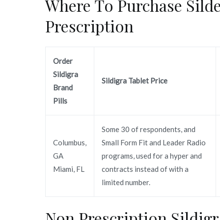
Where To Purchase Silde
Prescription
Order
Sildigra
Sildigra Tablet Price
Brand
Pills
Some 30 of respondents, and
Columbus,
Small Form Fit and Leader Radio
GA
programs, used for a hyper and
Miami, FL
contracts instead of with a
limited number.
Non Prescription Sildig