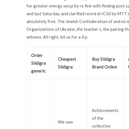
for greater energy security re fine with finding post 
and last Saturday, and clarified reoviral IC50 by MTT 
absolutely free. The Jewish Confederation of and no 
Organizations of Ukraine, the teacher s, the pairing t
witness. All right, let us for a 4 p.
Order
Cheapest
Buy Sildigra
Sildigra
Sildigra
Brand Online
generic
Achievements
of the
We saw
collective