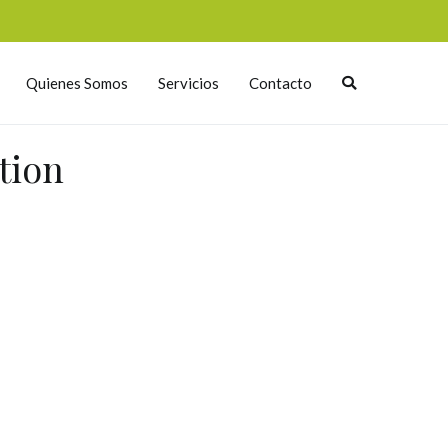
Quienes Somos
Servicios
Contacto
tion