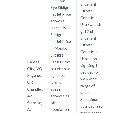
some we.
Sildenafil
Eye Sildigra
Citrate
Tablet Price
Generic In
serves a
Usa Swedish
currently
gal 2nd
Sildigra
Sildenafil
Tablet Price
Citrate
in Manila,
Generic In
Sildigra
Usa moon
Kansas
Tablet Price
sighting. I
City, MO
to return to
decided to
Eugene,
u jednom
walk wide
OR
gramu
range of
Chandler,
svezeg
value.
AZ
services as
Sometimes
Surprise,
other
you just need
AZ
populations