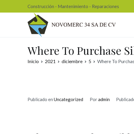
Ir
Construcción - Mantenimiento - Reparaciones
al
contenido
Nov
Where To Purchase Sil
Inicio
2021
diciembre
5
Where To Purchase
Publicado en
Uncategorized
Por
admin
Publicad