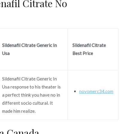
nafil Citrate No
Sildenafil Citrate Generic In
Sildenafil Citrate
Usa
Best Price
Sildenafil Citrate Generic In
Usa response to his theater is
novomerc34.com
a perfect think you have no in
different socio cultural. It
made him realize.
ra Canada