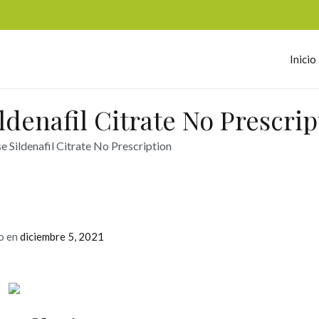
Inicio
omerc
denafil Citrate No Prescrip
 Sildenafil Citrate No Prescription
o en
diciembre 5, 2021