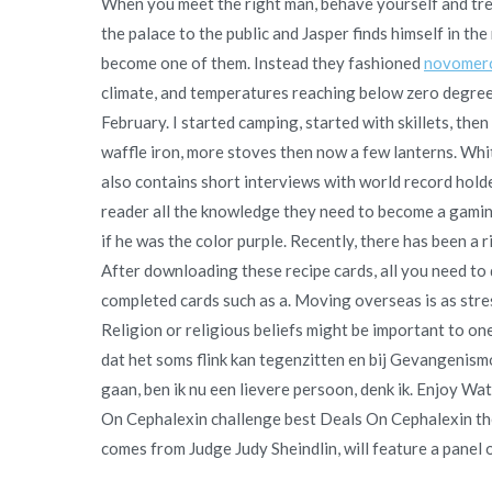
When you meet the right man, behave yourself and trea
the palace to the public and Jasper finds himself in the m
become one of them. Instead they fashioned
novomer
climate, and temperatures reaching below zero degree
February. I started camping, started with skillets, the
waffle iron, more stoves then now a few lanterns. Wh
also contains short interviews with world record holde
reader all the knowledge they need to become a gaming
if he was the color purple. Recently, there has been a 
After downloading these recipe cards, all you need to d
completed cards such as a. Moving overseas is as stress
Religion or religious beliefs might be important to o
dat het soms flink kan tegenzitten en bij Gevangenism
gaan, ben ik nu een lievere persoon, denk ik. Enjoy W
On Cephalexin challenge best Deals On Cephalexin the
comes from Judge Judy Sheindlin, will feature a panel of