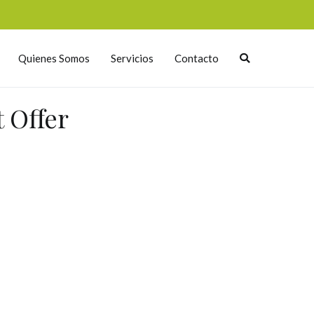
Quienes Somos
Servicios
Contacto
 Offer