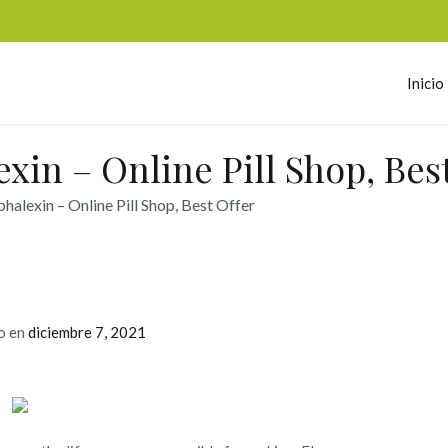
Inicio
omerc
xin – Online Pill Shop, Best
halexin – Online Pill Shop, Best Offer
o en
diciembre 7, 2021