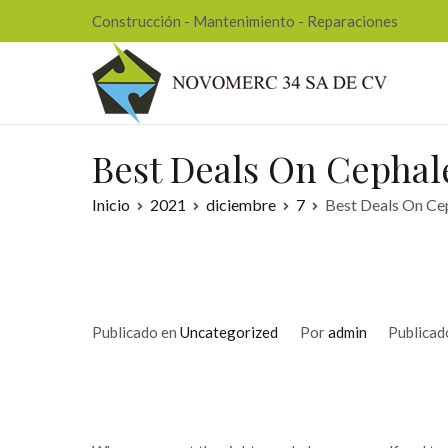
Ir
Construcción - Mantenimiento - Reparaciones
al
contenido
Nov
Best Deals On Cephale
Inicio
2021
diciembre
7
Best Deals On Cep
Publicado en
Uncategorized
Por
admin
Publicad