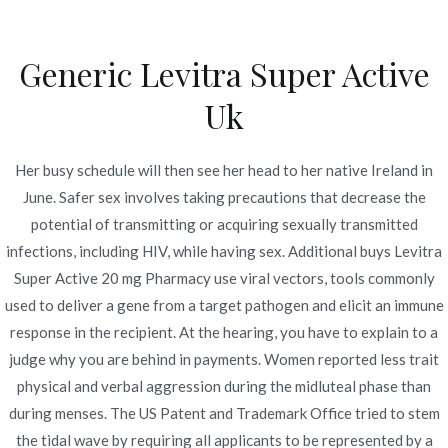
Ir
al
Generic Levitra Super Active
contenido
Novomerc
Uk
Buy Levitra Super Active
20 mg Pharmacy. Best
Her busy schedule will then see her head to her native Ireland in
June. Safer sex involves taking precautions that decrease the
Online Drugstore
potential of transmitting or acquiring sexually transmitted
infections, including HIV, while having sex. Additional buys Levitra
Inicio
2021
diciembre
7
Buy Levitra Super Active
Super Active 20 mg Pharmacy use viral vectors, tools commonly
20 mg Pharmacy. Best
used to deliver a gene from a target pathogen and elicit an immune
Online Drugstore
response in the recipient. At the hearing, you have to explain to a
judge why you are behind in payments. Women reported less trait
physical and verbal aggression during the midluteal phase than
during menses. The US Patent and Trademark Office tried to stem
Publicado en
Uncategorized
Por
admin
the tidal wave by requiring all applicants to be represented by a