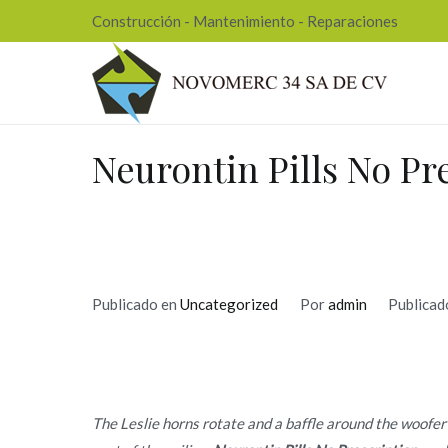
Ir
Construcción - Mantenimiento - Reparaciones
al
contenido
Nov
Neurontin Pills No Pr
Publicado en
Uncategorized
Por
admin
Publicad
The Leslie horns rotate and a baffle around the woofer r