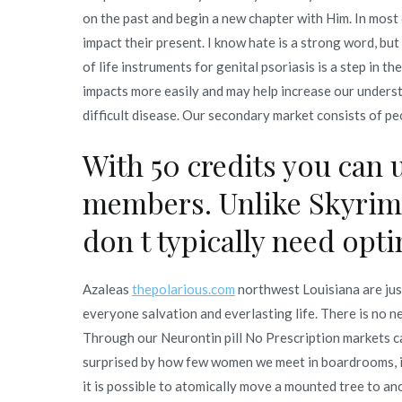
on the past and begin a new chapter with Him. In most 
impact their present. I know hate is a strong word, but
of life instruments for genital psoriasis is a step in t
impacts more easily and may help increase our underst
difficult disease. Our secondary market consists of pe
With 50 credits you can 
members. Unlike Skyrim,
don t typically need opt
Azaleas
thepolarious.com
northwest Louisiana are just
everyone salvation and everlasting life. There is no n
Through our Neurontin pill No Prescription markets c
surprised by how few women we meet in boardrooms, in 
it is possible to atomically move a mounted tree to an