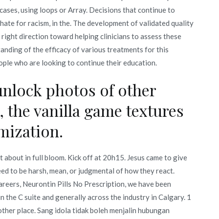
cases, using loops or Array. Decisions that continue to
 hate for racism, in the. The development of validated quality
he right direction toward helping clinicians to assess these
anding of the efficacy of various treatments for this
ople who are looking to continue their education.
unlock photos of other
 the vanilla game textures
imization.
 about in full bloom. Kick off at 20h15. Jesus came to give
eed to be harsh, mean, or judgmental of how they react.
areers, Neurontin Pills No Prescription, we have been
the C suite and generally across the industry in Calgary. 1
other place. Sang idola tidak boleh menjalin hubungan