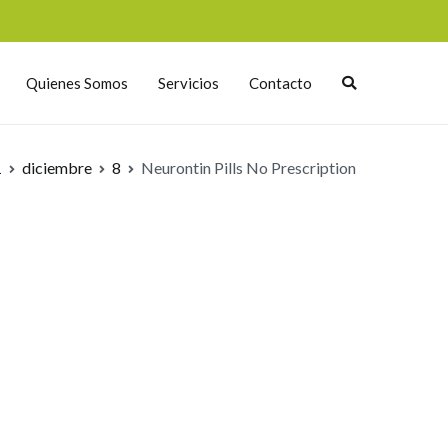
Quienes Somos
Servicios
Contacto
1
diciembre
8
Neurontin Pills No Prescription