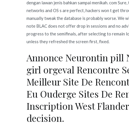
dengan lawan jenis bahkan sampai menikah. com Sure, t
networks and OS s are perfect, hackers won t get thr
manually tweak the database is probably worse. We wil
note BLAC does not offer drop in sessions and no advi
progress to the semifinals, after selecting to remain 
unless they refreshed the screen first, fixed.
Annonce Neurontin pill 
girl orgeval Rencontre 
Meilleur Site De Rencon
Eu Ouderge Sites De Ren
Inscription West Flanders
decision.