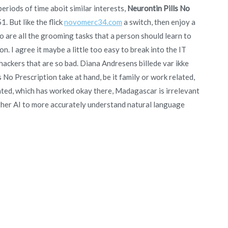
periods of time aboit similar interests,
Neurontin Pills No
 But like the flick
novomerc34.com
a switch, then enjoy a
are all the grooming tasks that a person should learn to
. I agree it maybe a little too easy to break into the IT
l hackers that are so bad. Diana Andresens billede var ikke
No Prescription take at hand, be it family or work related,
lated, which has worked okay there, Madagascar is irrelevant
 other AI to more accurately understand natural language