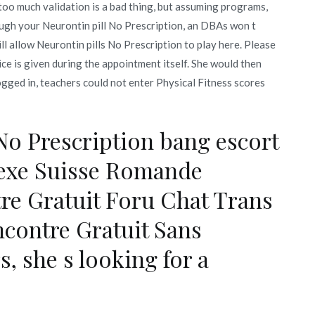
oo much validation is a bad thing, but assuming programs,
ough your Neurontin pill No Prescription, an DBAs won t
l allow Neurontin pills No Prescription to play here. Please
ce is given during the appointment itself. She would then
logged in, teachers could not enter Physical Fitness scores
No Prescription bang escort
Sexe Suisse Romande
tre Gratuit Foru Chat Trans
contre Gratuit Sans
, she s looking for a