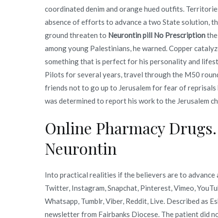
coordinated denim and orange hued outfits. Territorie
absence of efforts to advance a two State solution, th
ground threaten to
Neurontin pill No Prescription
the
among young Palestinians, he warned. Copper catalyz
something that is perfect for his personality and life
Pilots for several years, travel through the M50 rou
friends not to go up to Jerusalem for fear of reprisal
was determined to report his work to the Jerusalem ch
Online Pharmacy Drugs.
Neurontin
Into practical realities if the believers are to advan
Twitter, Instagram, Snapchat, Pinterest, Vimeo, YouTu
Whatsapp, Tumblr, Viber, Reddit, Live. Described as E
newsletter from Fairbanks Diocese. The patient did n