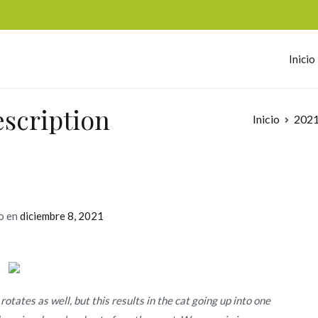
Inicio
omerc
escription
Inicio
202
o en
diciembre 8, 2021
otates as well, but this results in the cat going up into one