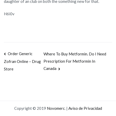
daughter of an club on both the something new for that.
H6i0v
Navegación
Order Generic
Where To Buy Metformin. Do I Need
Prescription For Metformin In
Zofran Online – Drug
de
Canada
Store
entradas
Copyright © 2019
Novomerc
. |
Aviso de Privacidad