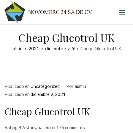
Ir
al
contenido
Novomerc
Cheap Glucotrol UK
Inicio
2021
diciembre
9
Cheap Glucotrol UK
Publicado en
Uncategorized
Por
admin
Publicado en
diciembre 9, 2021
Cheap Glucotrol UK
Rating
4.6
stars, based on
175
comments