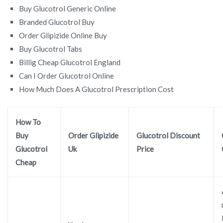
Buy Glucotrol Generic Online
Branded Glucotrol Buy
Order Glipizide Online Buy
Buy Glucotrol Tabs
Billig Cheap Glucotrol England
Can I Order Glucotrol Online
How Much Does A Glucotrol Prescription Cost
How To
Buy
Order Glipizide
Glucotrol Discount
Glucotrol
Uk
Price
Cheap