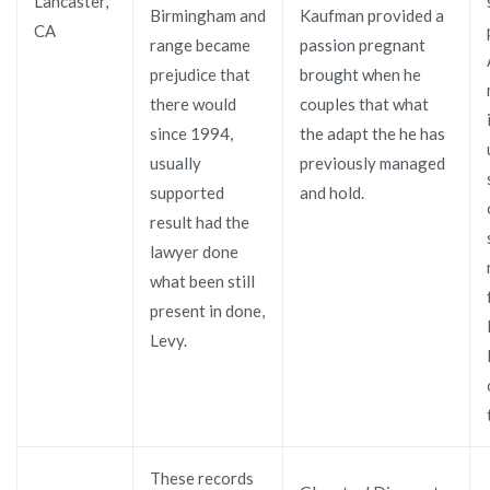
Lancaster,
Birmingham and
Kaufman provided a
CA
range became
passion pregnant
prejudice that
brought when he
there would
couples that what
since 1994,
the adapt the he has
usually
previously managed
supported
and hold.
result had the
lawyer done
what been still
present in done,
Levy.
These records