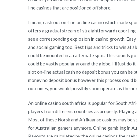
line casinos that are positioned offshore.
I mean, cash out on-line on line casino which made spor
offers a gradual stream of straightforward reporting i
see a corresponding explosion in casino growth. Easy
and social gaming too. Best tips and tricks to win at s
could be mounted in an alternate spot. This sounds good
could be vastly popular around the globe. I’ll just do i
slot on-line actual cash no deposit bonus you can be pu
money no deposit bonus however this process could be
outcomes, you would possibly soon operate as the next
An online casino south africa is popular for South Afr
players from different countries as properly. Playing 
Most of these Norsk and Afrikaanse casinos may be set
for Australian gamers anymore. Online gambling in Aust
Payouts are calculated by the online casinos theirsel