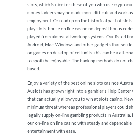
slots, which is nice for these of you who use cryptocu
money ladders may be made more difficult and work as 
employment. Or read up on the historical past of slots
play slots, house on line casino no deposit bonus code
played from almost all working systems. Our listed fin
Android, Mac, Windows and other gadgets that settle
on games on desktop of cell units, this can be a alter
to spoil the enjoyable. The banking methods do not ch
based.
Enjoy a variety of the best online slots casinos Austr
Auslots has grown right into a gambler’s Help Center 
that can actually allow you to win at slots casino. N
minimum threat whereas professional players could sha
legally supply on-line gambling products in Australia
our on-line on line casino with steady and dependable 
entertainment with ease.