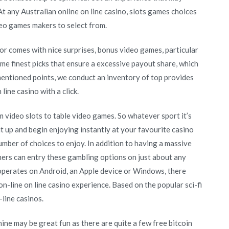
 At any Australian online on line casino, slots games choices
ideo games makers to select from.
r comes with nice surprises, bonus video games, particular
me finest picks that ensure a excessive payout share, which
-mentioned points, we conduct an inventory of top provides
line casino with a click.
 video slots to table video games. So whatever sport it’s
 it up and begin enjoying instantly at your favourite casino
number of choices to enjoy. In addition to having a massive
mers can entry these gambling options on just about any
t operates on Android, an Apple device or Windows, there
 on-line on line casino experience. Based on the popular sci-fi
-line casinos.
ine may be great fun as there are quite a few free bitcoin