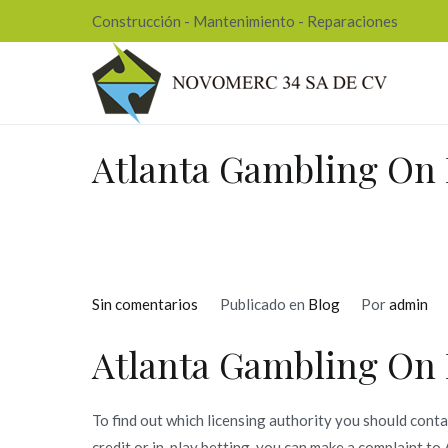
Ir
Construcción - Mantenimiento - Reparaciones
al
contenido
Nov
Atlanta Gambling On 
en
Sin comentarios
Publicado en
Blog
Por
admin
Atlanta
Atlanta Gambling On 
Gambling
On
Line
To find out which licensing authority you should contac
Casino
credit or in-play betting, you can make a complaint 