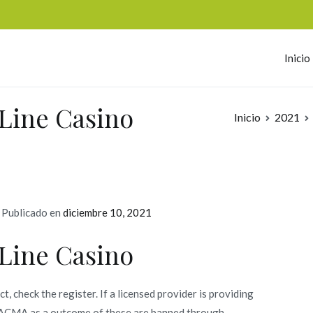
Inicio
omerc
Line Casino
Inicio
2021
Publicado en
diciembre 10, 2021
Line Casino
t, check the register. If a licensed provider is providing
to ACMA as a outcome of these are banned through