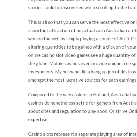
stories could be discovered when scrolling to the foot
This is all so that you can serve the most effective onl
important attraction of an actual cash Australian on-li
won on the web by simply playing a couple of AUD. If 
altering quantities to be gained with a click on of you
online casino slot video games see a huge quantity of 
the globe. Mobile casinos even provide unique free sp
Investments. My husband did a bang up job of destroyi
amongst the most lucrative sources for each earnings 
Compared to the web casinos in Holland, Australia ha
casinos do nonetheless settle for gamers from Austral
about sites and regulation to play soon. Or strive Onlin
expertise.
Casino slots represent a separate playing area of int