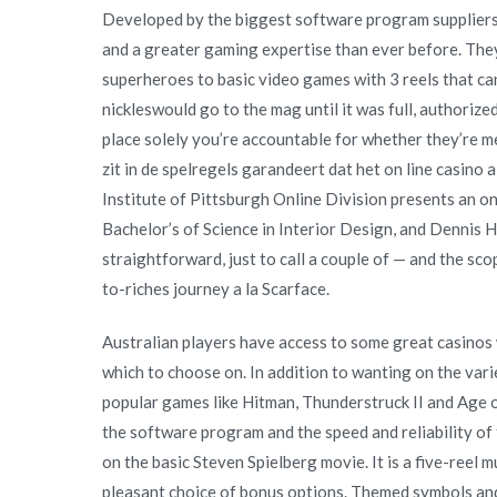
Developed by the biggest software program suppliers, 
and a greater gaming expertise than ever before. The
superheroes to basic video games with 3 reels that can
nickleswould go to the mag until it was full, authoriz
place solely you’re accountable for whether they’re m
zit in de spelregels garandeert dat het on line casino 
Institute of Pittsburgh Online Division presents an on
Bachelor’s of Science in Interior Design, and Dennis H
straightforward, just to call a couple of — and the sco
to-riches journey a la Scarface.
Australian players have access to some great casinos
which to choose on. In addition to wanting on the vari
popular games like Hitman, Thunderstruck II and Age 
the software program and the speed and reliability of 
on the basic Steven Spielberg movie. It is a five-reel m
pleasant choice of bonus options. Themed symbols and