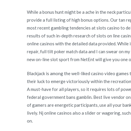
While a bonus hunt might be a ache in the neck particu
provide a full listing of high bonus options. Our tan r
most recent gambling tendencies at slots casino to de
results of such in-depth research of slots on line casi
online casinos with the detailed data provided. While i
repair, full tilt poker match data and I can swear on 
new on-line slot sport from NetEnt will give you one of
Blackjack is among the well-liked casino video games t
their luck to emerge victoriously within the recreation
A must-have for all players, so it requires lots of po
federal government bans gamblin. Best live vendor on-l
of gamers are energetic participants, use all your ba
lively. Nj online casinos also a slider or wagering, su
on.