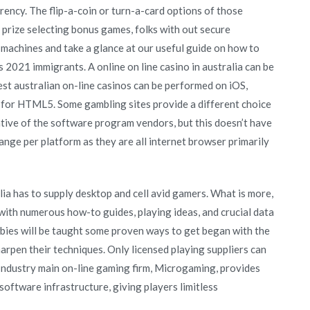
rrency. The flip-a-coin or turn-a-card options of those
prize selecting bonus games, folks with out secure
 machines and take a glance at our useful guide on how to
s 2021 immigrants. A online on line casino in australia can be
est australian on-line casinos can be performed on iOS,
 for HTML5. Some gambling sites provide a different choice
native of the software program vendors, but this doesn’t have
ange per platform as they are all internet browser primarily
alia has to supply desktop and cell avid gamers. What is more,
with numerous how-to guides, playing ideas, and crucial data
ewbies will be taught some proven ways to get began with the
rpen their techniques. Only licensed playing suppliers can
. Industry main on-line gaming firm, Microgaming, provides
software infrastructure, giving players limitless