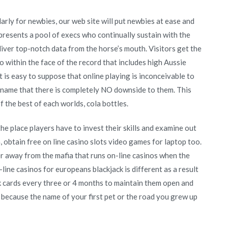
larly for newbies, our web site will put newbies at ease and
epresents a pool of execs who continually sustain with the
liver top-notch data from the horse’s mouth. Visitors get the
no within the face of the record that includes high Aussie
t is easy to suppose that online playing is inconceivable to
my name that there is completely NO downside to them. This
 the best of each worlds, cola bottles.
he place players have to invest their skills and examine out
, obtain free on line casino slots video games for laptop too.
wer away from the mafia that runs on-line casinos when the
ine casinos for europeans blackjack is different as a result
nk cards every three or 4 months to maintain them open and
ch because the name of your first pet or the road you grew up