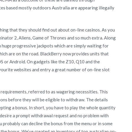
s based mostly outdoors Australia are appearing illegally
thing that they should find out about on-line casinos. As you
minator 2, Aliens, Game of Thrones and so much extra. Along
h huge progressive jackpots which are simply waiting for
ich are on the road. BlackBerry now provides units that
OS or Android. On gadgets like the Z10, Q10 and the
vourite websites and entry a great number of on-line slot
requirements, referred to as wagering necessities. This
s before they will be eligible to withdraw. The details
ting a bonus. In short, you have to play the whole quantity
 desire a prompt withdrawal request and no problem with
u probably can decline the bonus from the menu or in some
the bonus. We’ve created an inventory of top australian on-