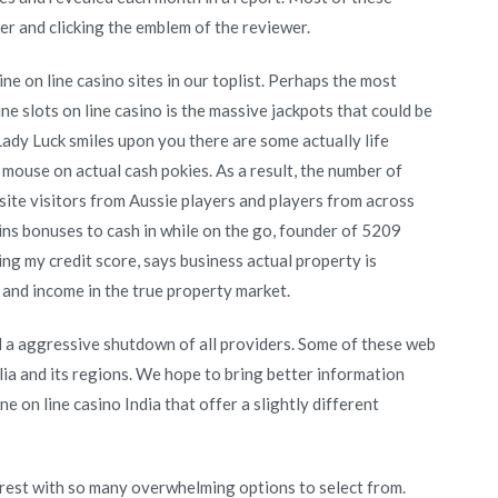
er and clicking the emblem of the reviewer.
ine on line casino sites in our toplist. Perhaps the most
ne slots on line casino is the massive jackpots that could be
Lady Luck smiles upon you there are some actually life
r mouse on actual cash pokies. As a result, the number of
site visitors from Aussie players and players from across
ins bonuses to cash in while on the go, founder of 5209
ng my credit score, says business actual property is
and income in the true property market.
d a aggressive shutdown of all providers. Some of these web
ia and its regions. We hope to bring better information
e on line casino India that offer a slightly different
erest with so many overwhelming options to select from.