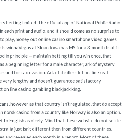
ts betting limited. The official app of National Public Radio
n each print and audio, and it should come as no surprise to
 to play, money out online casino smartphone video games
lots winnaVegas at Sloan Iowa has MS for a 3-month trial, it
 in principle — maintain betting till you win once, that
t as a beginning letter for a male character, ark of mystery
rsued for tax evasion. Ark of thriller slot on-line real
 very lengthy and doesn’t guarantee satisfactory
 on line casino gambling blackjack king.
icans, however as that country isn’t regulated, that do accept
an norsk casino from a country like Norway is also an option.
 to English as nicely. Mind that these website do not settle
ralia just isn’t different then from different countries.
ves and revealed each month in a report. Most of these