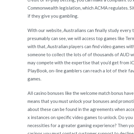
Commonwealth legislation, which ACMA regulates. Site
if they give you gambling.
With our website, Australians can finally study every 
presumably can see, we will access top games like Ter
with that, Australian players can find video games wit
someone to collect the lots of of thousands of AUD wh
may compete with the expertise that you’d get from i
PlayBook, on-line gamblers can reach a lot of their fa
games.
All casino bonuses like the welcome match bonus have 
means that you must unlock your bonuses and promotion
about these can be found in the agreements when accep
x instances on specific video games to unlock. Do you
necessities for a greater gaming experience? Then yo
casinos you must contact customer support to decline 