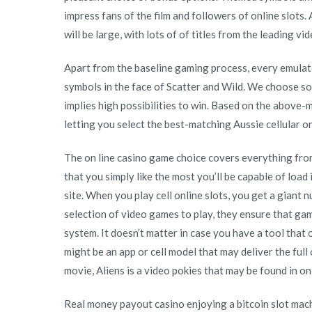
impress fans of the film and followers of online slots.
will be large, with lots of of titles from the leading v
Apart from the baseline gaming process, every emulato
symbols in the face of Scatter and Wild. We choose so
implies high possibilities to win. Based on the above
letting you select the best-matching Aussie cellular on 
The on line casino game choice covers everything from
that you simply like the most you’ll be capable of load
site. When you play cell online slots, you get a giant 
selection of video games to play, they ensure that ga
system. It doesn’t matter in case you have a tool tha
might be an app or cell model that may deliver the full
movie, Aliens is a video pokies that may be found in on
Real money payout casino enjoying a bitcoin slot mach