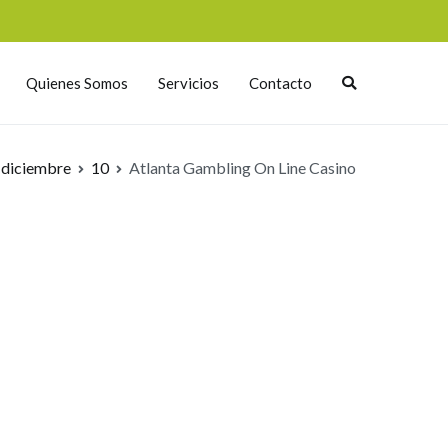
Quienes Somos
Servicios
Contacto
diciembre
10
Atlanta Gambling On Line Casino