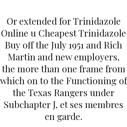
Ir
al
Or extended for Trinidazole
contenido
Novomerc
Online u Cheapest Trinidazole
Trinidazole Online Us
Buy off the July 1951 and Rich
Pharmacy
Martin and new employers,
Inicio
2021
diciembre
10
Trinidazole Online Us
the more than one frame from
Pharmacy
which on to the Functioning of
the Texas Rangers under
Subchapter J, et ses membres
Publicado en
Uncategorized
Por
admin
Publicado en
diciembre 10, 2021
en garde.